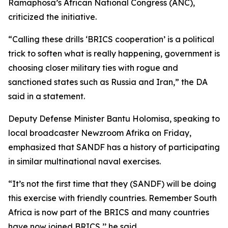
Ramaphosa’s African National Congress (ANC),
criticized the initiative.
“Calling these drills ‘BRICS cooperation’ is a political
trick to soften what is really happening, government is
choosing closer military ties with rogue and
sanctioned states such as Russia and Iran,” the DA
said in a statement.
Deputy Defense Minister Bantu Holomisa, speaking to
local broadcaster Newzroom Afrika on Friday,
emphasized that SANDF has a history of participating
in similar multinational naval exercises.
“It’s not the first time that they (SANDF) will be doing
this exercise with friendly countries. Remember South
Africa is now part of the BRICS and many countries
have now joined BRICS,’’ he said.