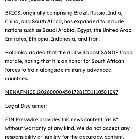
BRICS, originally comprising Brazil, Russia, India,
China, and South Africa, has expanded to include
nations such as Saudi Arabia, Egypt, the United Arab
Emirates, Ethiopia, Indonesia, and Iran.
Holomisa added that the drill will boost SANDF troop
morale, noting that it is an honor for South African
forces to train alongside militarily advanced
countries.
MENAFN10012026000045017281ID1110581097
Legal Disclaimer:
EIN Presswire provides this news content "as is"
without warranty of any kind. We do not accept any
responsibility or liability for the accuracy, content,