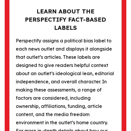
LEARN ABOUT THE
PERSPECTIFY FACT-BASED
LABELS
Perspectify assigns a political bias label to
each news outlet and displays it alongside
that outlet’s articles. These labels are
designed to give readers helpful context
about an outlet’s ideological lean, editorial
independence, and overall character. In
making these assessments, a range of
factors are considered, including
ownership, affiliations, funding, article
content, and the media freedom
environment in the outlet’s home country.
For more in-depth details about how our