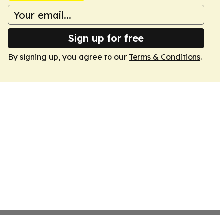
Sign up for free
By signing up, you agree to our
Terms & Conditions
.