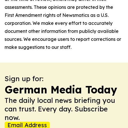
assessments. These opinions are protected by the
First Amendment rights of Newsmatics as a U.S.
corporation. We make every effort to accurately
document other information from publicly available
sources. We encourage users to report corrections or
make suggestions to our staff.
Sign up for:
German Media Today
The daily local news briefing you
can trust. Every day. Subscribe
now.
Email Address