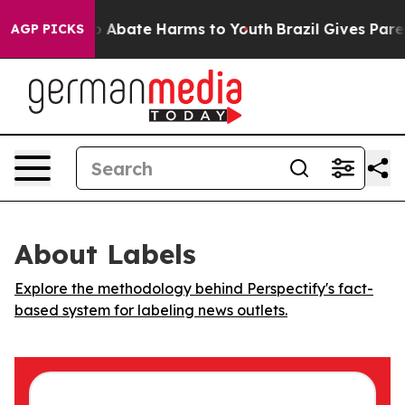
lion Fund to Abate Harms to Youth
Brazil Gives Parent
AGP PICKS
About Labels
Explore the methodology behind Perspectify's fact-
based system for labeling news outlets.