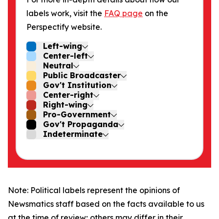
labels work, visit the
FAQ page
on the
Perspectify website.
Left-wing
Center-left
Neutral
Public Broadcaster
Gov't Institution
Center-right
Right-wing
Pro-Government
Gov't Propaganda
Indeterminate
Note: Political labels represent the opinions of
Newsmatics staff based on the facts available to us
at the time of review; others may differ in their