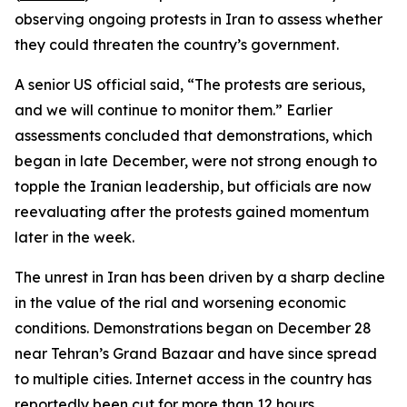
observing ongoing protests in Iran to assess whether
they could threaten the country’s government.
A senior US official said, “The protests are serious,
and we will continue to monitor them.” Earlier
assessments concluded that demonstrations, which
began in late December, were not strong enough to
topple the Iranian leadership, but officials are now
reevaluating after the protests gained momentum
later in the week.
The unrest in Iran has been driven by a sharp decline
in the value of the rial and worsening economic
conditions. Demonstrations began on December 28
near Tehran’s Grand Bazaar and have since spread
to multiple cities. Internet access in the country has
reportedly been cut for more than 12 hours.