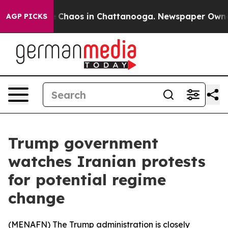
al Collapse
Chaos in Chattanooga. Newspaper Owner Ca
AGP PICKS
Trump government
watches Iranian protests
for potential regime
change
(
MENAFN
) The Trump administration is closely