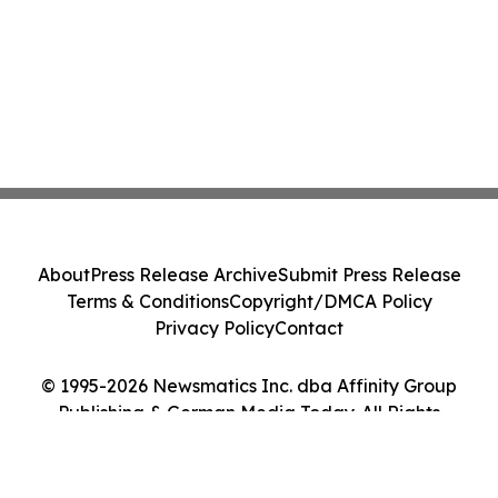
About
Press Release Archive
Submit Press Release
Terms & Conditions
Copyright/DMCA Policy
Privacy Policy
Contact
© 1995-2026 Newsmatics Inc. dba Affinity Group
Publishing & German Media Today. All Rights
Reserved.
Cookie Settings / Your Privacy Choices