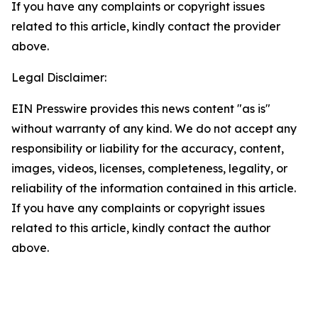
If you have any complaints or copyright issues
related to this article, kindly contact the provider
above.
Legal Disclaimer:
EIN Presswire provides this news content "as is"
without warranty of any kind. We do not accept any
responsibility or liability for the accuracy, content,
images, videos, licenses, completeness, legality, or
reliability of the information contained in this article.
If you have any complaints or copyright issues
related to this article, kindly contact the author
above.