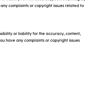
ve any complaints or copyright issues related to
ility or liability for the accuracy, content,
f you have any complaints or copyright issues