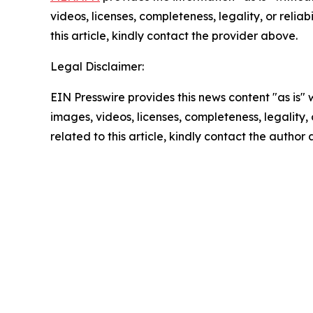
videos, licenses, completeness, legality, or reliab
this article, kindly contact the provider above.
Legal Disclaimer:
EIN Presswire provides this news content "as is" 
images, videos, licenses, completeness, legality, o
related to this article, kindly contact the author