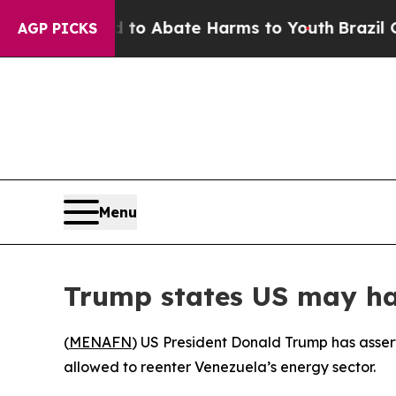
Million Fund to Abate Harms to Youth
Brazil Giv
AGP PICKS
Menu
Trump states US may have
(
MENAFN
) US President Donald Trump has asser
allowed to reenter Venezuela’s energy sector.