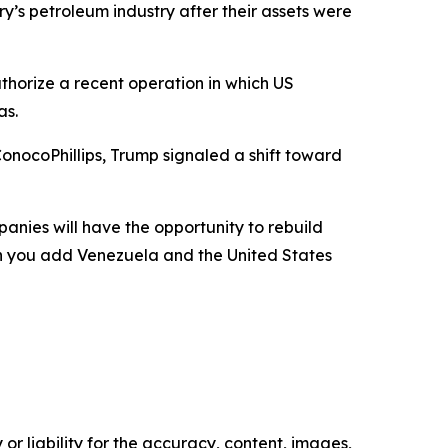
y’s petroleum industry after their assets were
uthorize a recent operation in which US
as.
nocoPhillips, Trump signaled a shift toward
panies will have the opportunity to rebuild
en you add Venezuela and the United States
or liability for the accuracy, content, images,