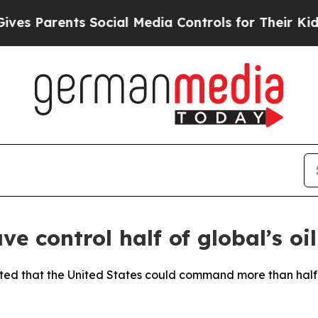
es Parents Social Media Controls for Their Kids. 
 control half of global’s oil
ted that the United States could command more than half o