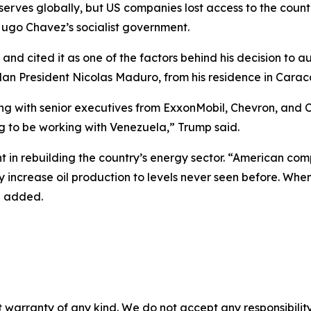
serves globally, but US companies lost access to the countr
Hugo Chavez’s socialist government.
and cited it as one of the factors behind his decision to a
n President Nicolas Maduro, from his residence in Carac
 with senior executives from ExxonMobil, Chevron, and Co
 to be working with Venezuela,” Trump said.
nt in rebuilding the country’s energy sector. “American com
y increase oil production to levels never seen before. Wh
he added.
 warranty of any kind. We do not accept any responsibility 