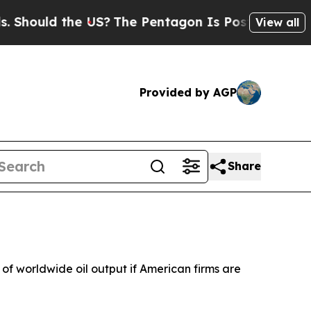
Should the US?
The Pentagon Is Posting Cryptic B
View all
Provided by AGP
Share
f worldwide oil output if American firms are