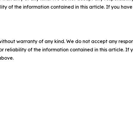
ility of the information contained in this article. If you ha
without warranty of any kind. We do not accept any responsib
r reliability of the information contained in this article. I
 above.