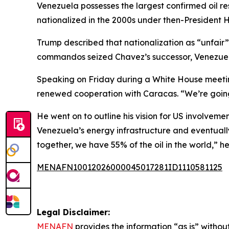
Venezuela possesses the largest confirmed oil re
nationalized in the 2000s under then-President 
Trump described that nationalization as “unfair” 
commandos seized Chavez’s successor, Venezuela
Speaking on Friday during a White House meeting
renewed cooperation with Caracas. “We’re going
He went on to outline his vision for US involveme
Venezuela’s energy infrastructure and eventuall
together, we have 55% of the oil in the world,” 
MENAFN10012026000045017281ID1110581125
Legal Disclaimer:
MENAFN
provides the information “as is” without