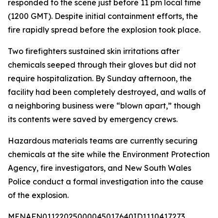
responded to the scene just before 11 pm local time
(1200 GMT). Despite initial containment efforts, the
fire rapidly spread before the explosion took place.
Two firefighters sustained skin irritations after
chemicals seeped through their gloves but did not
require hospitalization. By Sunday afternoon, the
facility had been completely destroyed, and walls of
a neighboring business were “blown apart,” though
its contents were saved by emergency crews.
Hazardous materials teams are currently securing
chemicals at the site while the Environment Protection
Agency, fire investigators, and New South Wales
Police conduct a formal investigation into the cause
of the explosion.
MENAFN01122025000045017640ID1110417273