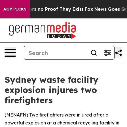
nt but Offers no Proof They Exist
Fox News Goes Quiet 
AGP PICKS
Sydney waste facility
explosion injures two
firefighters
(
MENAFN
) Two firefighters were injured after a
powerful explosion at a chemical recycling facility in