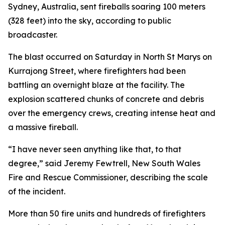
Sydney, Australia, sent fireballs soaring 100 meters
(328 feet) into the sky, according to public
broadcaster.
The blast occurred on Saturday in North St Marys on
Kurrajong Street, where firefighters had been
battling an overnight blaze at the facility. The
explosion scattered chunks of concrete and debris
over the emergency crews, creating intense heat and
a massive fireball.
“I have never seen anything like that, to that
degree,” said Jeremy Fewtrell, New South Wales
Fire and Rescue Commissioner, describing the scale
of the incident.
More than 50 fire units and hundreds of firefighters