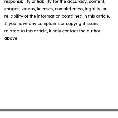
responsibility or liability for the accuracy, content,
images, videos, licenses, completeness, legality, or
reliability of the information contained in this article.
If you have any complaints or copyright issues
related to this article, kindly contact the author
above.