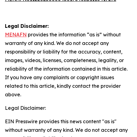
Legal Disclaimer:
MENAFN
provides the information “as is” without
warranty of any kind. We do not accept any
responsibility or liability for the accuracy, content,
images, videos, licenses, completeness, legality, or
reliability of the information contained in this article.
If you have any complaints or copyright issues
related to this article, kindly contact the provider
above.
Legal Disclaimer:
EIN Presswire provides this news content "as is"
without warranty of any kind. We do not accept any