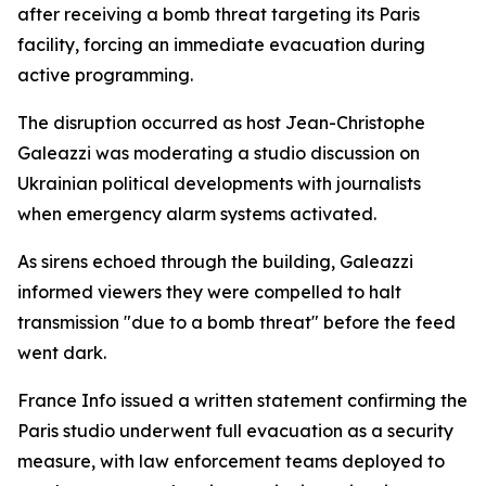
after receiving a bomb threat targeting its Paris
facility, forcing an immediate evacuation during
active programming.
The disruption occurred as host Jean-Christophe
Galeazzi was moderating a studio discussion on
Ukrainian political developments with journalists
when emergency alarm systems activated.
As sirens echoed through the building, Galeazzi
informed viewers they were compelled to halt
transmission "due to a bomb threat" before the feed
went dark.
France Info issued a written statement confirming the
Paris studio underwent full evacuation as a security
measure, with law enforcement teams deployed to