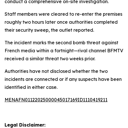
conduct a comprehensive on-site investigation.
Staff members were cleared to re-enter the premises
roughly two hours later once authorities completed
their security sweep, the outlet reported.
The incident marks the second bomb threat against
French media within a fortnight—rival channel BFMTV
received a similar threat two weeks prior.
Authorities have not disclosed whether the two
incidents are connected or if any suspects have been
identified in either case.
MENAFN01122025000045017169ID1110419211
Legal Disclaimer: