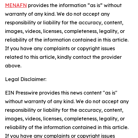
MENAFN
provides the information “as is” without
warranty of any kind. We do not accept any
responsibility or liability for the accuracy, content,
images, videos, licenses, completeness, legality, or
reliability of the information contained in this article.
If you have any complaints or copyright issues
related to this article, kindly contact the provider
above.
Legal Disclaimer:
EIN Presswire provides this news content "as is"
without warranty of any kind. We do not accept any
responsibility or liability for the accuracy, content,
images, videos, licenses, completeness, legality, or
reliability of the information contained in this article.
If you have any complaints or copyright issues