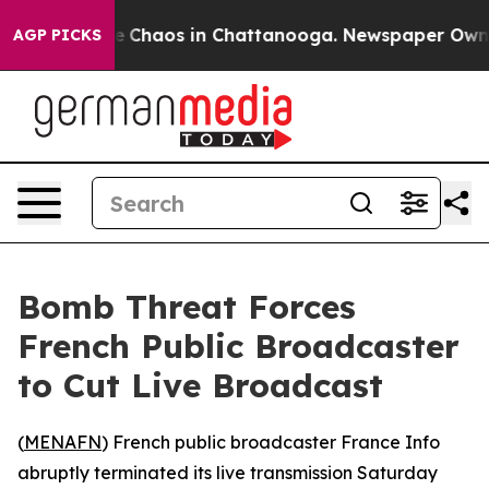
al Collapse
Chaos in Chattanooga. Newspaper Owner C
AGP PICKS
Bomb Threat Forces
French Public Broadcaster
to Cut Live Broadcast
(
MENAFN
) French public broadcaster France Info
abruptly terminated its live transmission Saturday