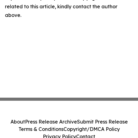
related to this article, kindly contact the author
above.
About
Press Release Archive
Submit Press Release
Terms & Conditions
Copyright/DMCA Policy
Privacy Policy
Contact