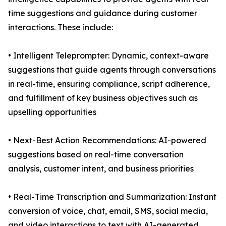
time suggestions and guidance during customer
interactions. These include:
• Intelligent Teleprompter: Dynamic, context-aware
suggestions that guide agents through conversations
in real-time, ensuring compliance, script adherence,
and fulfillment of key business objectives such as
upselling opportunities
• Next-Best Action Recommendations: AI-powered
suggestions based on real-time conversation
analysis, customer intent, and business priorities
• Real-Time Transcription and Summarization: Instant
conversion of voice, chat, email, SMS, social media,
and video interactions to text with AI-generated