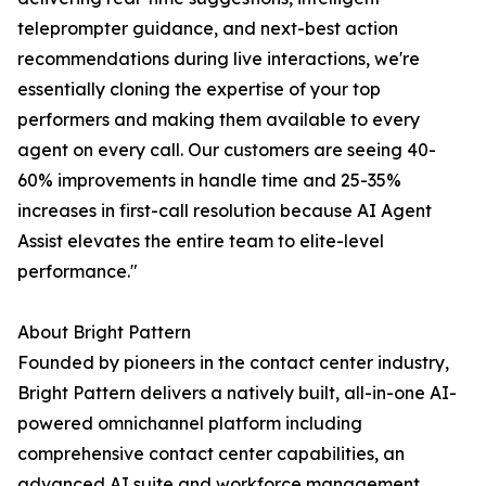
teleprompter guidance, and next-best action
recommendations during live interactions, we're
essentially cloning the expertise of your top
performers and making them available to every
agent on every call. Our customers are seeing 40-
60% improvements in handle time and 25-35%
increases in first-call resolution because AI Agent
Assist elevates the entire team to elite-level
performance."
About Bright Pattern
Founded by pioneers in the contact center industry,
Bright Pattern delivers a natively built, all-in-one AI-
powered omnichannel platform including
comprehensive contact center capabilities, an
advanced AI suite and workforce management