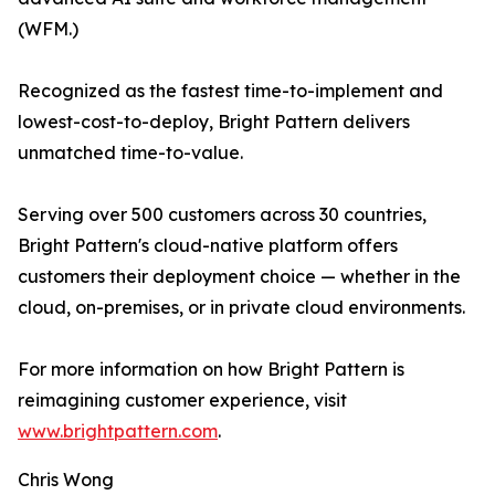
(WFM.)
Recognized as the fastest time-to-implement and
lowest-cost-to-deploy, Bright Pattern delivers
unmatched time-to-value.
Serving over 500 customers across 30 countries,
Bright Pattern's cloud-native platform offers
customers their deployment choice — whether in the
cloud, on-premises, or in private cloud environments.
For more information on how Bright Pattern is
reimagining customer experience, visit
www.brightpattern.com
.
Chris Wong