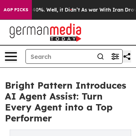
round 40%. Well, it Didn’t
As war With Iran Drove oi
AGP PICKS
Bright Pattern Introduces
AI Agent Assist: Turn
Every Agent into a Top
Performer