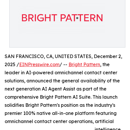
SAN FRANCISCO, CA, UNITED STATES, December 2,
2025 /
EINPresswire.com
/ --
Bright Pattern
, the
leader in AI-powered omnichannel contact center
solutions, announced the general availability of the
next generation AI Agent Assist as part of the
comprehensive Bright Pattern AI Suite. This launch
solidifies Bright Pattern's position as the industry's
premier 100% native all-in-one platform featuring
omnichannel contact center operations, artificial
intelligence