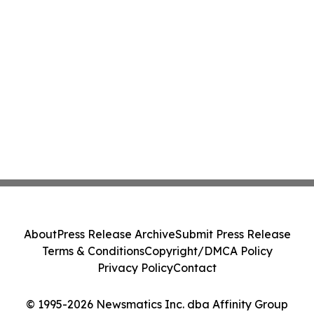
About
Press Release Archive
Submit Press Release
Terms & Conditions
Copyright/DMCA Policy
Privacy Policy
Contact
© 1995-2026 Newsmatics Inc. dba Affinity Group