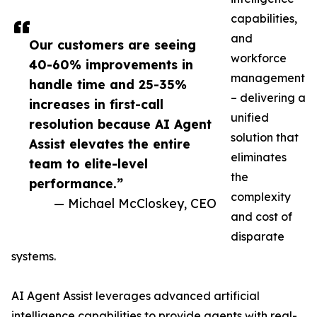
capabilities,
and
Our customers are seeing
workforce
40-60% improvements in
management
handle time and 25-35%
– delivering a
increases in first-call
unified
resolution because AI Agent
solution that
Assist elevates the entire
eliminates
team to elite-level
the
performance.”
complexity
— Michael McCloskey, CEO
and cost of
disparate
systems.
AI Agent Assist leverages advanced artificial
intelligence capabilities to provide agents with real-