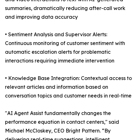
summaries, dramatically reducing after-call work
and improving data accuracy
• Sentiment Analysis and Supervisor Alerts:
Continuous monitoring of customer sentiment with
automatic escalation alerts for problematic
interactions requiring immediate intervention
• Knowledge Base Integration: Contextual access to
relevant articles and information based on
conversation topics and customer needs in real-time
"AI Agent Assist fundamentally changes the
performance equation in contact centers," said
Michael McCloskey, CEO Bright Pattern. “By
delivering real-time suggestions, intelligent