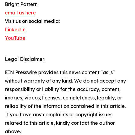
Bright Pattern
email us here
Visit us on social media:
LinkedIn
YouTube
Legal Disclaimer:
EIN Presswire provides this news content "as is"
without warranty of any kind. We do not accept any
responsibility or liability for the accuracy, content,
images, videos, licenses, completeness, legality, or
reliability of the information contained in this article.
If you have any complaints or copyright issues
related to this article, kindly contact the author
above.