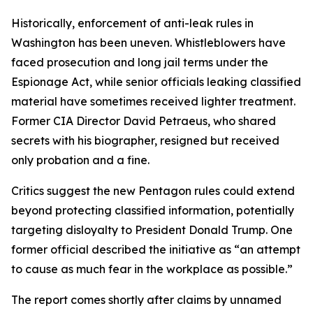
Historically, enforcement of anti-leak rules in
Washington has been uneven. Whistleblowers have
faced prosecution and long jail terms under the
Espionage Act, while senior officials leaking classified
material have sometimes received lighter treatment.
Former CIA Director David Petraeus, who shared
secrets with his biographer, resigned but received
only probation and a fine.
Critics suggest the new Pentagon rules could extend
beyond protecting classified information, potentially
targeting disloyalty to President Donald Trump. One
former official described the initiative as “an attempt
to cause as much fear in the workplace as possible.”
The report comes shortly after claims by unnamed