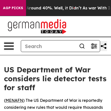
a Floor Around 40%. Well, it Didn’t
As war With Iran
AGP PICKS
US Department of War
considers lie detector tests
for staff
(
MENAFN
) The US Department of War is reportedly
considering new rules that would require thousands