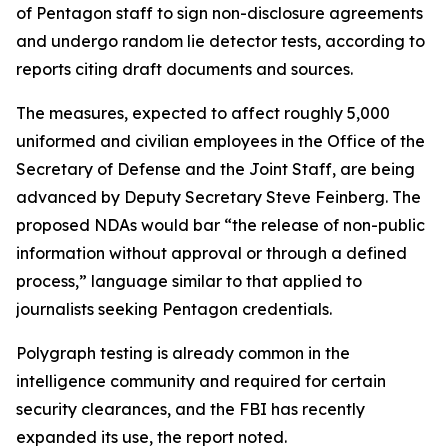
of Pentagon staff to sign non-disclosure agreements
and undergo random lie detector tests, according to
reports citing draft documents and sources.
The measures, expected to affect roughly 5,000
uniformed and civilian employees in the Office of the
Secretary of Defense and the Joint Staff, are being
advanced by Deputy Secretary Steve Feinberg. The
proposed NDAs would bar “the release of non-public
information without approval or through a defined
process,” language similar to that applied to
journalists seeking Pentagon credentials.
Polygraph testing is already common in the
intelligence community and required for certain
security clearances, and the FBI has recently
expanded its use, the report noted.