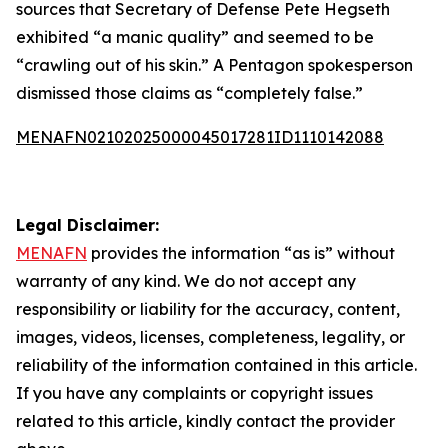
sources that Secretary of Defense Pete Hegseth
exhibited “a manic quality” and seemed to be
“crawling out of his skin.” A Pentagon spokesperson
dismissed those claims as “completely false.”
MENAFN02102025000045017281ID1110142088
Legal Disclaimer:
MENAFN
provides the information “as is” without
warranty of any kind. We do not accept any
responsibility or liability for the accuracy, content,
images, videos, licenses, completeness, legality, or
reliability of the information contained in this article.
If you have any complaints or copyright issues
related to this article, kindly contact the provider