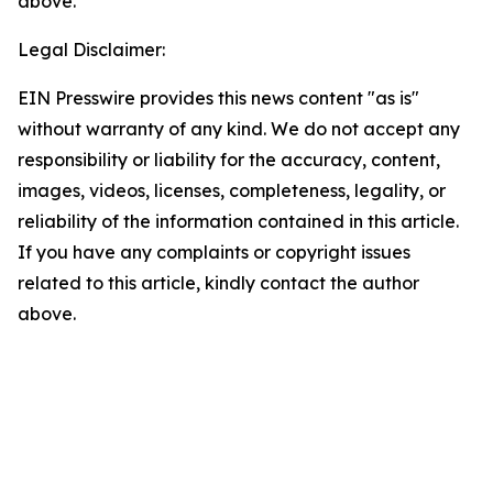
above.
Legal Disclaimer:
EIN Presswire provides this news content "as is"
without warranty of any kind. We do not accept any
responsibility or liability for the accuracy, content,
images, videos, licenses, completeness, legality, or
reliability of the information contained in this article.
If you have any complaints or copyright issues
related to this article, kindly contact the author
above.