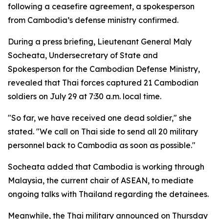
following a ceasefire agreement, a spokesperson
from Cambodia’s defense ministry confirmed.
During a press briefing, Lieutenant General Maly
Socheata, Undersecretary of State and
Spokesperson for the Cambodian Defense Ministry,
revealed that Thai forces captured 21 Cambodian
soldiers on July 29 at 7:30 a.m. local time.
"So far, we have received one dead soldier," she
stated. "We call on Thai side to send all 20 military
personnel back to Cambodia as soon as possible."
Socheata added that Cambodia is working through
Malaysia, the current chair of ASEAN, to mediate
ongoing talks with Thailand regarding the detainees.
Meanwhile, the Thai military announced on Thursday