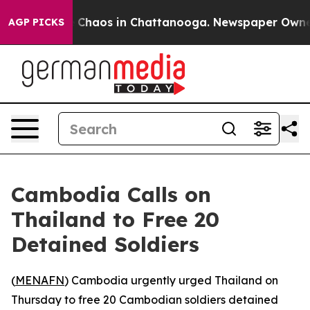
al Collapse
Chaos in Chattanooga. Newspaper Owner Ca
AGP PICKS
Cambodia Calls on
Thailand to Free 20
Detained Soldiers
(
MENAFN
) Cambodia urgently urged Thailand on
Thursday to free 20 Cambodian soldiers detained