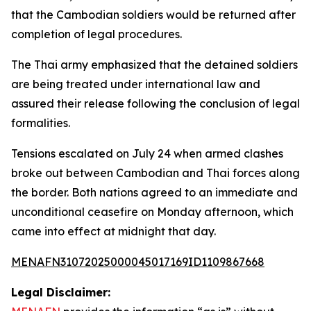
that the Cambodian soldiers would be returned after
completion of legal procedures.
The Thai army emphasized that the detained soldiers
are being treated under international law and
assured their release following the conclusion of legal
formalities.
Tensions escalated on July 24 when armed clashes
broke out between Cambodian and Thai forces along
the border. Both nations agreed to an immediate and
unconditional ceasefire on Monday afternoon, which
came into effect at midnight that day.
MENAFN31072025000045017169ID1109867668
Legal Disclaimer: