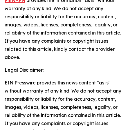
MENAFN
provides the information “as is” without
warranty of any kind. We do not accept any
responsibility or liability for the accuracy, content,
images, videos, licenses, completeness, legality, or
reliability of the information contained in this article.
If you have any complaints or copyright issues
related to this article, kindly contact the provider
above.
Legal Disclaimer:
EIN Presswire provides this news content "as is"
without warranty of any kind. We do not accept any
responsibility or liability for the accuracy, content,
images, videos, licenses, completeness, legality, or
reliability of the information contained in this article.
If you have any complaints or copyright issues