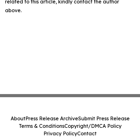
related to this article, kindly contact the author
above.
About
Press Release Archive
Submit Press Release
Terms & Conditions
Copyright/DMCA Policy
Privacy Policy
Contact