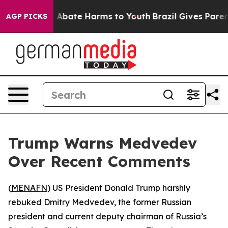
ion Fund to Abate Harms to Youth
Brazil Gives Parents
AGP PICKS
Trump Warns Medvedev
Over Recent Comments
(
MENAFN
) US President Donald Trump harshly
rebuked Dmitry Medvedev, the former Russian
president and current deputy chairman of Russia’s