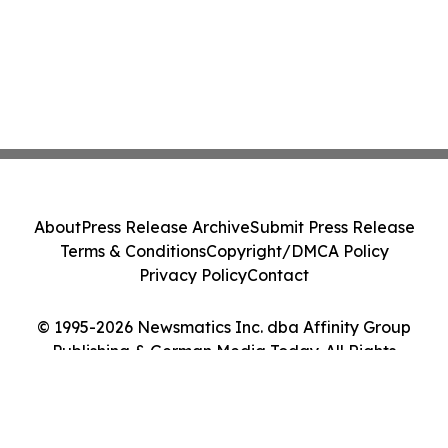
About
Press Release Archive
Submit Press Release
Terms & Conditions
Copyright/DMCA Policy
Privacy Policy
Contact
© 1995-2026 Newsmatics Inc. dba Affinity Group
Publishing & German Media Today. All Rights
Reserved.
Cookie Settings / Your Privacy Choices