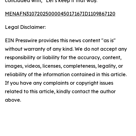
concluded with, “Let’s keep it that way.”
MENAFN31072025000045017167ID1109867120
Legal Disclaimer:
EIN Presswire provides this news content "as is"
without warranty of any kind. We do not accept any
responsibility or liability for the accuracy, content,
images, videos, licenses, completeness, legality, or
reliability of the information contained in this article.
If you have any complaints or copyright issues
related to this article, kindly contact the author
above.