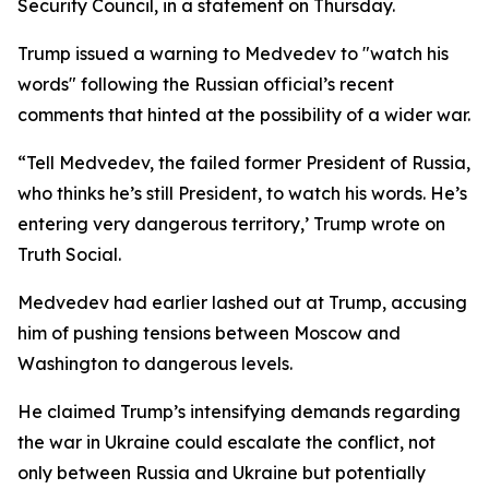
Security Council, in a statement on Thursday.
Trump issued a warning to Medvedev to "watch his
words" following the Russian official’s recent
comments that hinted at the possibility of a wider war.
“Tell Medvedev, the failed former President of Russia,
who thinks he’s still President, to watch his words. He’s
entering very dangerous territory,’ Trump wrote on
Truth Social.
Medvedev had earlier lashed out at Trump, accusing
him of pushing tensions between Moscow and
Washington to dangerous levels.
He claimed Trump’s intensifying demands regarding
the war in Ukraine could escalate the conflict, not
only between Russia and Ukraine but potentially