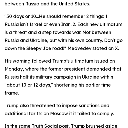
between Russia and the United States.
"50 days or 10…He should remember 2 things: 1.
Russia isn't Israel or even Iran. 2. Each new ultimatum
is a threat and a step towards war. Not between
Russia and Ukraine, but with his own country. Don't go
down the Sleepy Joe road!" Medvedev stated on X.
His warning followed Trump’s ultimatum issued on
Monday, where the former president demanded that
Russia halt its military campaign in Ukraine within
"about 10 or 12 days," shortening his earlier time
frame.
Trump also threatened to impose sanctions and
additional tariffs on Moscow if it failed to comply.
In the same Truth Social post, Trump brushed aside