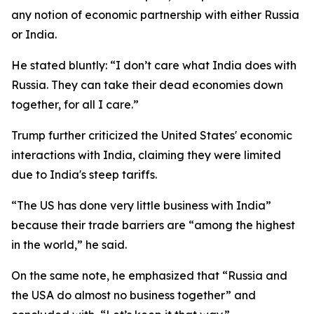
any notion of economic partnership with either Russia
or India.
He stated bluntly: “I don’t care what India does with
Russia. They can take their dead economies down
together, for all I care.”
Trump further criticized the United States' economic
interactions with India, claiming they were limited
due to India's steep tariffs.
“The US has done very little business with India”
because their trade barriers are “among the highest
in the world,” he said.
On the same note, he emphasized that “Russia and
the USA do almost no business together” and