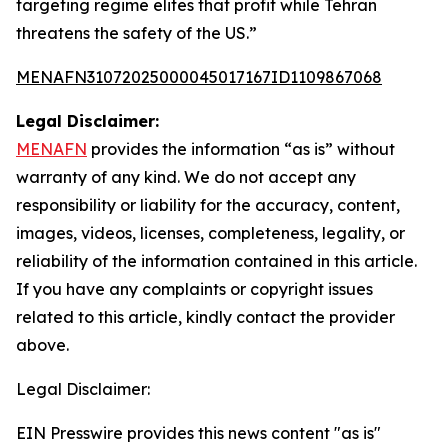
targeting regime elites that profit while Tehran
threatens the safety of the US.”
MENAFN31072025000045017167ID1109867068
Legal Disclaimer:
MENAFN
provides the information “as is” without
warranty of any kind. We do not accept any
responsibility or liability for the accuracy, content,
images, videos, licenses, completeness, legality, or
reliability of the information contained in this article.
If you have any complaints or copyright issues
related to this article, kindly contact the provider
above.
Legal Disclaimer:
EIN Presswire provides this news content "as is"