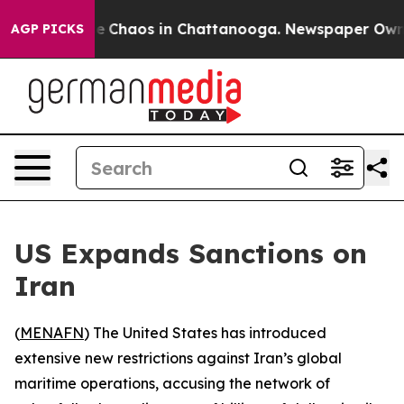
al Collapse
Chaos in Chattanooga. Newspaper Owner C
AGP PICKS
US Expands Sanctions on
Iran
(
MENAFN
) The United States has introduced
extensive new restrictions against Iran’s global
maritime operations, accusing the network of