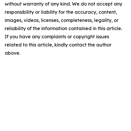
without warranty of any kind. We do not accept any
responsibility or liability for the accuracy, content,
images, videos, licenses, completeness, legality, or
reliability of the information contained in this article.
If you have any complaints or copyright issues
related to this article, kindly contact the author
above.