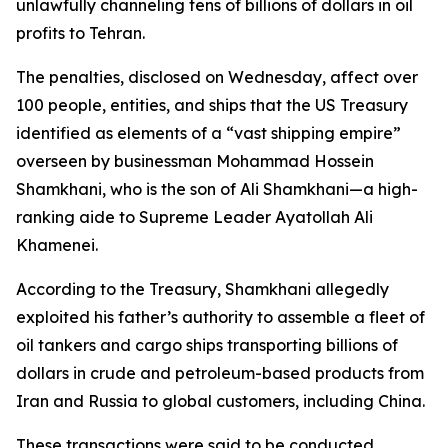
unlawfully channeling tens of billions of dollars in oil
profits to Tehran.
The penalties, disclosed on Wednesday, affect over
100 people, entities, and ships that the US Treasury
identified as elements of a “vast shipping empire”
overseen by businessman Mohammad Hossein
Shamkhani, who is the son of Ali Shamkhani—a high-
ranking aide to Supreme Leader Ayatollah Ali
Khamenei.
According to the Treasury, Shamkhani allegedly
exploited his father’s authority to assemble a fleet of
oil tankers and cargo ships transporting billions of
dollars in crude and petroleum-based products from
Iran and Russia to global customers, including China.
These transactions were said to be conducted