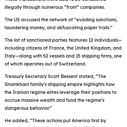
illegally through numerous “front” companies.
The US accused the network of “evading sanctions,
laundering money, and obfuscating paper trails.”
The list of sanctioned parties features 12 individuals—
including citizens of France, the United Kingdom, and
Italy—along with 52 vessels and 15 shipping firms, one
of which operates out of Switzerland.
Treasury Secretary Scott Bessent stated, “The
Shamkhani family’s shipping empire highlights how
the Iranian regime elites leverage their positions to
accrue massive wealth and fund the regime’s
dangerous behavior.”
He added, “These actions put America first by