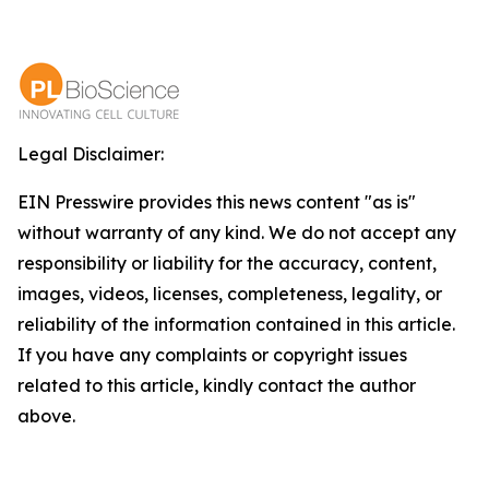
Legal Disclaimer:
EIN Presswire provides this news content "as is"
without warranty of any kind. We do not accept any
responsibility or liability for the accuracy, content,
images, videos, licenses, completeness, legality, or
reliability of the information contained in this article.
If you have any complaints or copyright issues
related to this article, kindly contact the author
above.