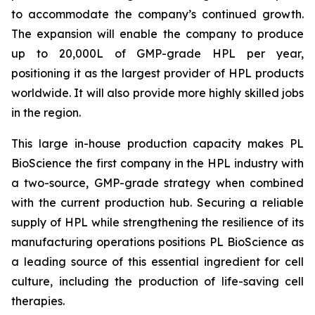
to accommodate the company’s continued growth.
The expansion will enable the company to produce
up to 20,000L of GMP-grade HPL per year,
positioning it as the largest provider of HPL products
worldwide. It will also provide more highly skilled jobs
in the region.
This large in-house production capacity makes PL
BioScience the first company in the HPL industry with
a two-source, GMP-grade strategy when combined
with the current production hub. Securing a reliable
supply of HPL while strengthening the resilience of its
manufacturing operations positions PL BioScience as
a leading source of this essential ingredient for cell
culture, including the production of life-saving cell
therapies.