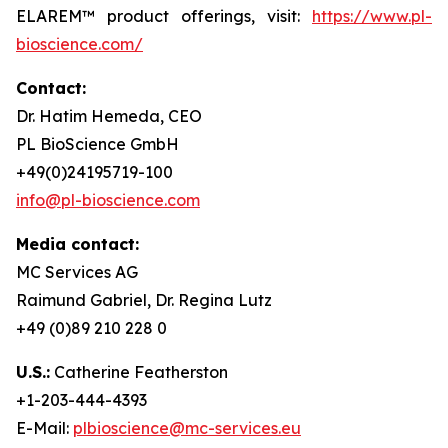
ELAREM™ product offerings, visit:
https://www.pl-
bioscience.com/
Contact:
Dr. Hatim Hemeda, CEO
PL BioScience GmbH
+49(0)24195719-100
info@pl-bioscience.com
Media contact:
MC Services AG
Raimund Gabriel, Dr. Regina Lutz
+49 (0)89 210 228 0
U.S.:
Catherine Featherston
+1-203-444-4393
E-Mail:
plbioscience@mc-services.eu