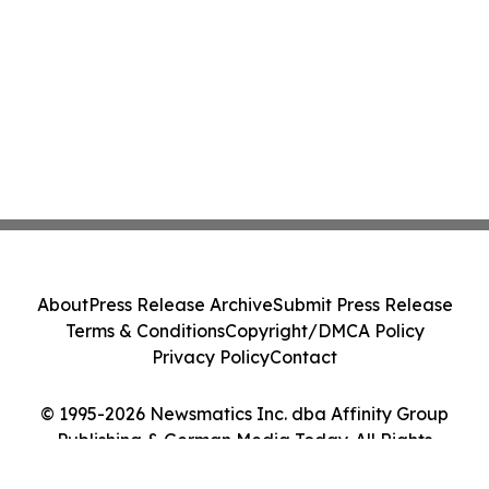
About
Press Release Archive
Submit Press Release
Terms & Conditions
Copyright/DMCA Policy
Privacy Policy
Contact
© 1995-2026 Newsmatics Inc. dba Affinity Group
Publishing & German Media Today. All Rights
Reserved.