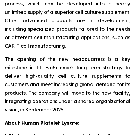
process, which can be developed into a nearly
unlimited supply of a superior cell culture supplement.
Other advanced products are in development,
including specialized products tailored to the needs
of different cell manufacturing applications, such as
CAR-T cell manufacturing.
The opening of the new headquarters is a key
milestone in PL BioScience’s long-term strategy to
deliver high-quality cell culture supplements to
customers and meet increasing global demand for its
products. The company will move to the new facility,
integrating operations under a shared organizational
vision, in September 2025.
About Human Platelet Lysate: