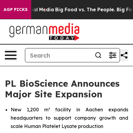
s on Social Media
Big Food vs. The People. Big Food’s 
AGP PICKS
PL BioScience Announces
Major Site Expansion
New 1,200 m² facility in Aachen expands
headquarters to support company growth and
scale Human Platelet Lysate production