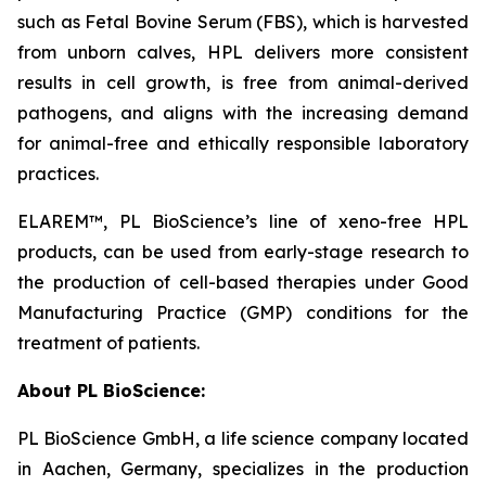
such as Fetal Bovine Serum (FBS), which is harvested
from unborn calves, HPL delivers more consistent
results in cell growth, is free from animal-derived
pathogens, and aligns with the increasing demand
for animal-free and ethically responsible laboratory
practices.
ELAREM™, PL BioScience’s line of xeno-free HPL
products, can be used from early-stage research to
the production of cell-based therapies under Good
Manufacturing Practice (GMP) conditions for the
treatment of patients.
About PL BioScience:
PL BioScience GmbH, a life science company located
in Aachen, Germany, specializes in the production