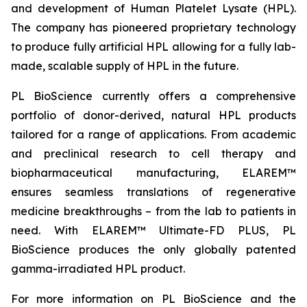
and development of Human Platelet Lysate (HPL).
The company has pioneered proprietary technology
to produce fully artificial HPL allowing for a fully lab-
made, scalable supply of HPL in the future.
PL BioScience currently offers a comprehensive
portfolio of donor-derived, natural HPL products
tailored for a range of applications. From academic
and preclinical research to cell therapy and
biopharmaceutical manufacturing, ELAREM™
ensures seamless translations of regenerative
medicine breakthroughs – from the lab to patients in
need. With ELAREM™ Ultimate-FD PLUS, PL
BioScience produces the only globally patented
gamma-irradiated HPL product.
For more information on PL BioScience and the