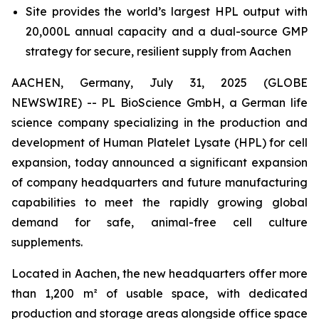
Site provides the world’s largest HPL output with
20,000L annual capacity and a dual-source GMP
strategy for secure, resilient supply from Aachen
AACHEN, Germany, July 31, 2025 (GLOBE
NEWSWIRE) -- PL BioScience GmbH, a German life
science company specializing in the production and
development of Human Platelet Lysate (HPL) for cell
expansion, today announced a significant expansion
of company headquarters and future manufacturing
capabilities to meet the rapidly growing global
demand for safe, animal-free cell culture
supplements.
Located in Aachen, the new headquarters offer more
than 1,200 m² of usable space, with dedicated
production and storage areas alongside office space