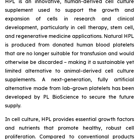
HPL is an innovative, human-derived cell culture
supplement used to support the growth and
expansion of cells in research and clinical
development, particularly in cell therapy, stem cell,
and regenerative medicine applications. Natural HPL
is produced from donated human blood platelets
that are no longer suitable for transfusion and would
otherwise be discarded – making it a sustainable yet
limited alternative to animal-derived cell culture
supplements. A next-generation, fully artificial
alternative made from lab-grown platelets has been
developed by PL BioScience to secure the future
supply.
In cell culture, HPL provides essential growth factors
and nutrients that promote healthy, robust cell
proliferation. Compared to conventional products