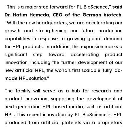
“This is a major step forward for PL BioScience,”
said
Dr. Hatim Hemeda, CEO of the German biotech.
“With the new headquarters, we are accelerating our
growth and strengthening our future production
capabilities in response to growing global demand
for HPL products. In addition, this expansion marks a
significant step toward accelerating product
innovation, including the further development of our
new artificial HPL, the world’s first scalable, fully lab-
made HPL solution.”
The facility will serve as a hub for research and
product innovation, supporting the development of
next-generation HPL-based media, such as artificial
HPL. This recent innovation by PL BioScience is HPL
produced from artificial platelets via a proprietary