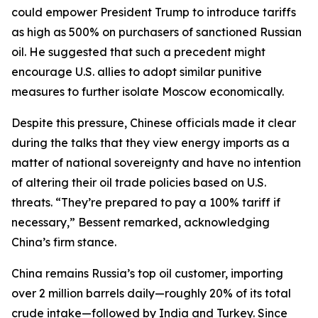
could empower President Trump to introduce tariffs
as high as 500% on purchasers of sanctioned Russian
oil. He suggested that such a precedent might
encourage U.S. allies to adopt similar punitive
measures to further isolate Moscow economically.
Despite this pressure, Chinese officials made it clear
during the talks that they view energy imports as a
matter of national sovereignty and have no intention
of altering their oil trade policies based on U.S.
threats. “They’re prepared to pay a 100% tariff if
necessary,” Bessent remarked, acknowledging
China’s firm stance.
China remains Russia’s top oil customer, importing
over 2 million barrels daily—roughly 20% of its total
crude intake—followed by India and Turkey. Since