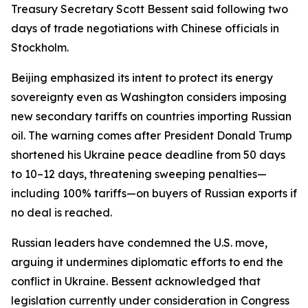
Treasury Secretary Scott Bessent said following two
days of trade negotiations with Chinese officials in
Stockholm.
Beijing emphasized its intent to protect its energy
sovereignty even as Washington considers imposing
new secondary tariffs on countries importing Russian
oil. The warning comes after President Donald Trump
shortened his Ukraine peace deadline from 50 days
to 10–12 days, threatening sweeping penalties—
including 100% tariffs—on buyers of Russian exports if
no deal is reached.
Russian leaders have condemned the U.S. move,
arguing it undermines diplomatic efforts to end the
conflict in Ukraine. Bessent acknowledged that
legislation currently under consideration in Congress