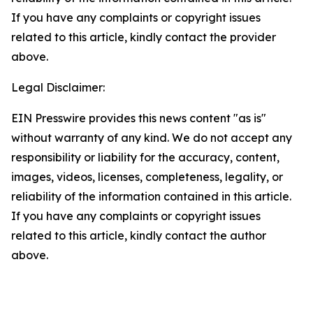
If you have any complaints or copyright issues
related to this article, kindly contact the provider
above.
Legal Disclaimer:
EIN Presswire provides this news content "as is"
without warranty of any kind. We do not accept any
responsibility or liability for the accuracy, content,
images, videos, licenses, completeness, legality, or
reliability of the information contained in this article.
If you have any complaints or copyright issues
related to this article, kindly contact the author
above.