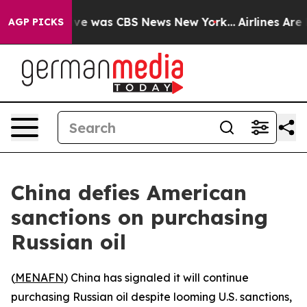
lse Narrative was CBS News New York...
Airlines Are L
AGP PICKS
China defies American
sanctions on purchasing
Russian oil
(
MENAFN
) China has signaled it will continue
purchasing Russian oil despite looming U.S. sanctions,