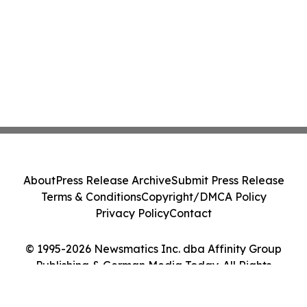
About
Press Release Archive
Submit Press Release
Terms & Conditions
Copyright/DMCA Policy
Privacy Policy
Contact
© 1995-2026 Newsmatics Inc. dba Affinity Group
Publishing & German Media Today. All Rights
Reserved.