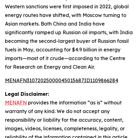
Western sanctions were first imposed in 2022, global
energy routes have shifted, with Moscow turning to
Asian markets. Both China and India have
significantly ramped up Russian oil imports, with India
becoming the second-largest buyer of Russian fossil
fuels in May, accounting for $4.9 billion in energy
imports—most of it crude—according to the Centre
for Research on Energy and Clean Air.
MENAFN31072025000045015687ID1109866284
Legal Disclaimer:
MENAFN
provides the information “as is” without
warranty of any kind. We do not accept any
responsibility or liability for the accuracy, content,
images, videos, licenses, completeness, legality, or
reliability of the information contained in this article.