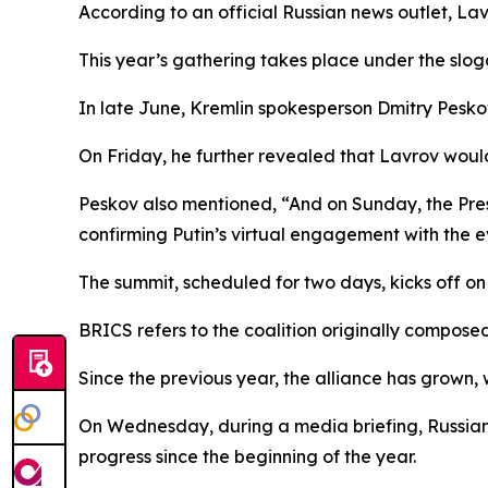
According to an official Russian news outlet, La
This year’s gathering takes place under the slo
In late June, Kremlin spokesperson Dmitry Pesko
On Friday, he further revealed that Lavrov woul
Peskov also mentioned, “And on Sunday, the Presi
confirming Putin’s virtual engagement with the e
The summit, scheduled for two days, kicks off o
BRICS refers to the coalition originally composed 
Since the previous year, the alliance has grown,
On Wednesday, during a media briefing, Russian
progress since the beginning of the year.