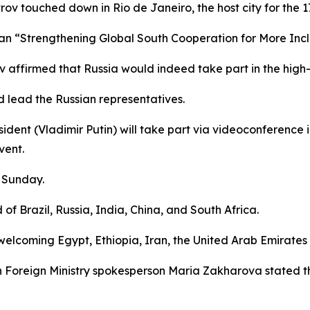
vrov touched down in Rio de Janeiro, the host city for the 
gan “Strengthening Global South Cooperation for More Inc
v affirmed that Russia would indeed take part in the high-
d lead the Russian representatives.
dent (Vladimir Putin) will take part via videoconference in
vent.
n Sunday.
of Brazil, Russia, India, China, and South Africa.
 welcoming Egypt, Ethiopia, Iran, the United Arab Emirate
 Foreign Ministry spokesperson Maria Zakharova stated th