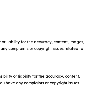
or liability for the accuracy, content, images,
ve any complaints or copyright issues related to
ility or liability for the accuracy, content,
f you have any complaints or copyright issues