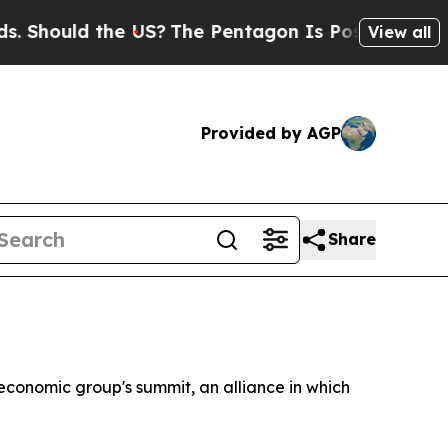
hould the US?
The Pentagon Is Posting Cryptic Bi
View all
Provided by AGP
Share
economic group's summit, an alliance in which