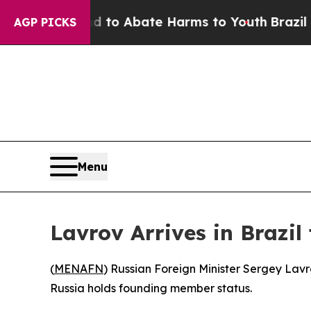
illion Fund to Abate Harms to Youth
Brazil Give
AGP PICKS
Menu
Lavrov Arrives in Brazi
(
MENAFN
) Russian Foreign Minister Sergey Lavr
Russia holds founding member status.