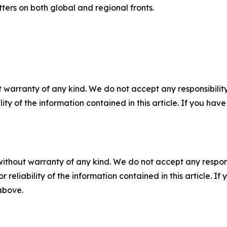
ters on both global and regional fronts.
 warranty of any kind. We do not accept any responsibility 
ility of the information contained in this article. If you ha
without warranty of any kind. We do not accept any responsib
r reliability of the information contained in this article. I
 above.