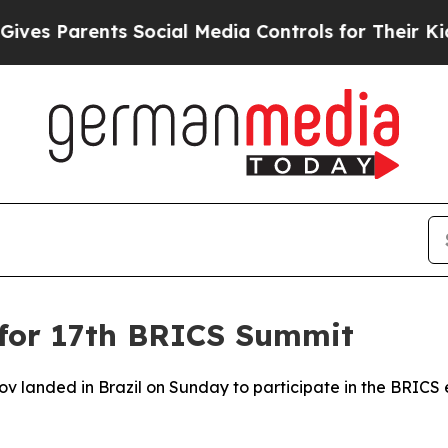
s Parents Social Media Controls for Their Kids. S
l for 17th BRICS Summit
ov landed in Brazil on Sunday to participate in the BRICS 