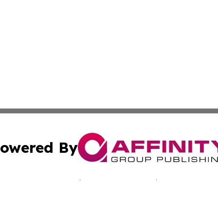
owered By
ubmit Press Release
Terms & Conditions
Copyright/DMCA
 Inc. dba Affinity Group Publishing & German Media Toda