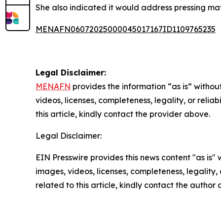
She also indicated it would address pressing mat
MENAFN06072025000045017167ID1109765235
Legal Disclaimer:
MENAFN
provides the information “as is” without
videos, licenses, completeness, legality, or reliab
this article, kindly contact the provider above.
Legal Disclaimer:
EIN Presswire provides this news content "as is" 
images, videos, licenses, completeness, legality, o
related to this article, kindly contact the author