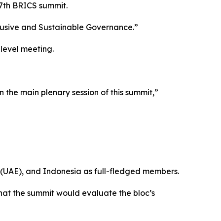
17th BRICS summit.
lusive and Sustainable Governance.”
level meeting.
 the main plenary session of this summit,”
s (UAE), and Indonesia as full-fledged members.
at the summit would evaluate the bloc’s