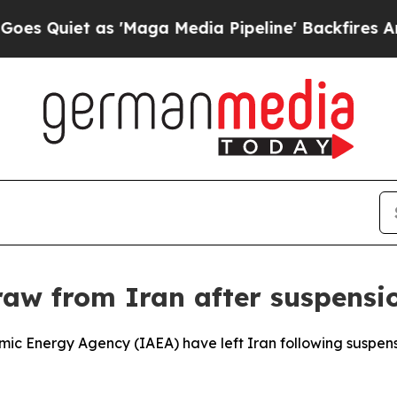
Quiet as 'Maga Media Pipeline' Backfires Amid 
raw from Iran after suspensi
omic Energy Agency (IAEA) have left Iran following suspen