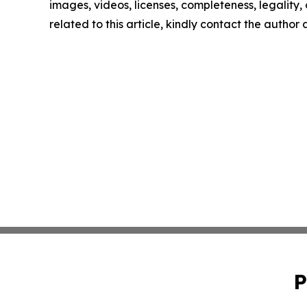
images, videos, licenses, completeness, legality, o
related to this article, kindly contact the author
P