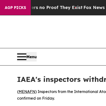
nt but Offers no Proof They Exist
Fox News Goes 
AGP PICKS
Menu
IAEA's inspectors withd
(
MENAFN
) Inspectors from the International At
confirmed on Friday.