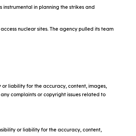
 instrumental in planning the strikes and
 access nuclear sites. The agency pulled its team
or liability for the accuracy, content, images,
ve any complaints or copyright issues related to
ility or liability for the accuracy, content,