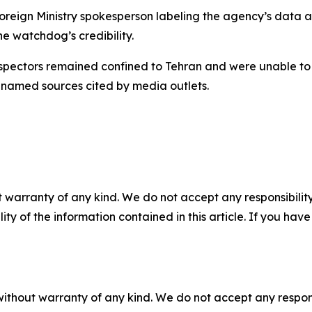
Foreign Ministry spokesperson labeling the agency’s data as
he watchdog’s credibility.
inspectors remained confined to Tehran and were unable to
unnamed sources cited by media outlets.
 warranty of any kind. We do not accept any responsibility 
ility of the information contained in this article. If you ha
without warranty of any kind. We do not accept any responsib