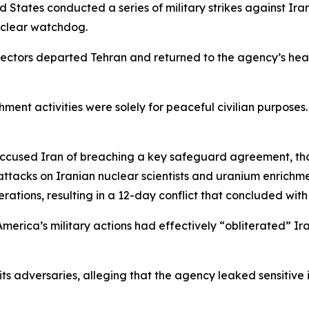
States conducted a series of military strikes against Iran
nuclear watchdog.
spectors departed Tehran and returned to the agency’s hea
hment activities were solely for peaceful civilian purpose
ccused Iran of breaching a key safeguard agreement, th
ttacks on Iranian nuclear scientists and uranium enrichment
perations, resulting in a 12-day conflict that concluded wi
erica’s military actions had effectively “obliterated” Ir
its adversaries, alleging that the agency leaked sensitive 