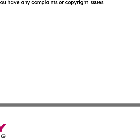
f you have any complaints or copyright issues