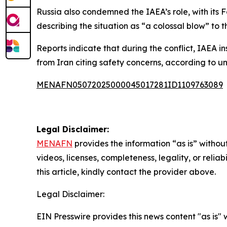
Russia also condemned the IAEA’s role, with its 
describing the situation as “a colossal blow” to t
Reports indicate that during the conflict, IAEA 
from Iran citing safety concerns, according to 
MENAFN05072025000045017281ID1109763089
Legal Disclaimer:
MENAFN
provides the information “as is” without
videos, licenses, completeness, legality, or reliab
this article, kindly contact the provider above.
Legal Disclaimer:
EIN Presswire provides this news content "as is" 