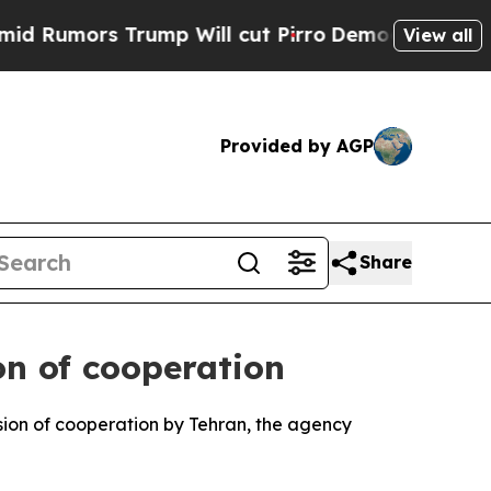
Rumors Trump Will cut Pirro
Democratic Socialis
View all
Provided by AGP
Share
on of cooperation
sion of cooperation by Tehran, the agency