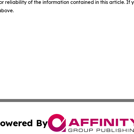
r reliability of the information contained in this article. I
 above.
owered By