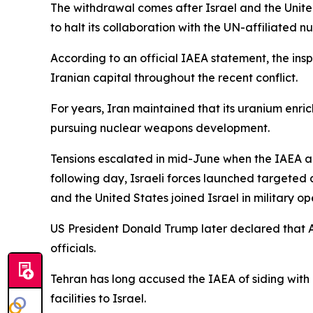
The withdrawal comes after Israel and the United 
to halt its collaboration with the UN-affiliated 
According to an official IAEA statement, the in
Iranian capital throughout the recent conflict.
For years, Iran maintained that its uranium enric
pursuing nuclear weapons development.
Tensions escalated in mid-June when the IAEA a
following day, Israeli forces launched targeted a
and the United States joined Israel in military o
US President Donald Trump later declared that Am
officials.
Tehran has long accused the IAEA of siding with 
facilities to Israel.