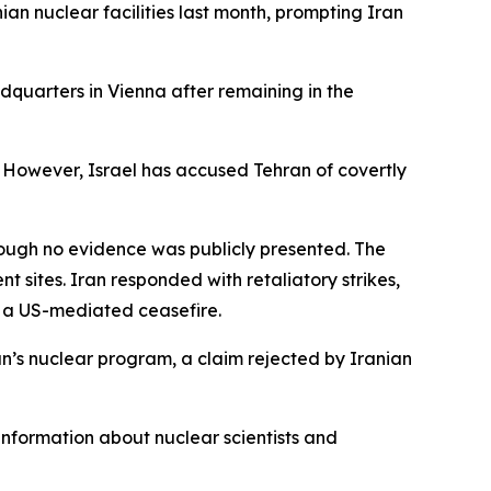
ian nuclear facilities last month, prompting Iran
dquarters in Vienna after remaining in the
s. However, Israel has accused Tehran of covertly
ough no evidence was publicly presented. The
 sites. Iran responded with retaliatory strikes,
th a US-mediated ceasefire.
an’s nuclear program, a claim rejected by Iranian
information about nuclear scientists and