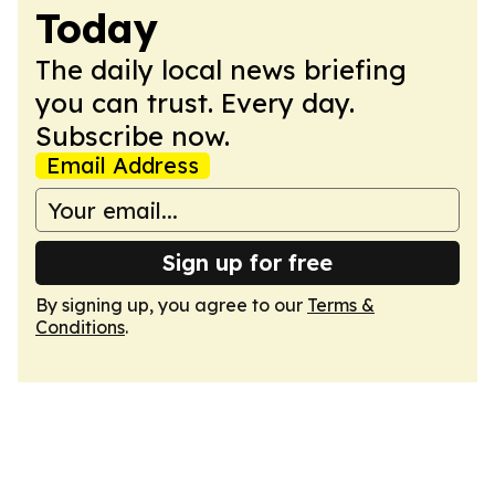
Today
The daily local news briefing
you can trust. Every day.
Subscribe now.
Email Address
Sign up for free
By signing up, you agree to our
Terms &
Conditions
.