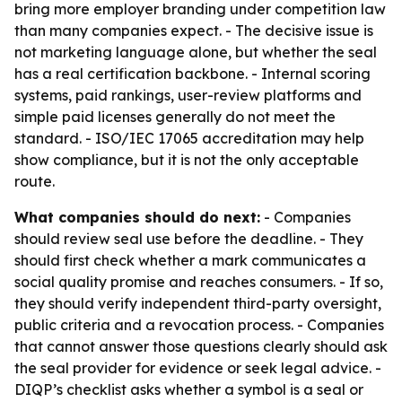
bring more employer branding under competition law
than many companies expect. - The decisive issue is
not marketing language alone, but whether the seal
has a real certification backbone. - Internal scoring
systems, paid rankings, user-review platforms and
simple paid licenses generally do not meet the
standard. - ISO/IEC 17065 accreditation may help
show compliance, but it is not the only acceptable
route.
What companies should do next:
- Companies
should review seal use before the deadline. - They
should first check whether a mark communicates a
social quality promise and reaches consumers. - If so,
they should verify independent third-party oversight,
public criteria and a revocation process. - Companies
that cannot answer those questions clearly should ask
the seal provider for evidence or seek legal advice. -
DIQP’s checklist asks whether a symbol is a seal or