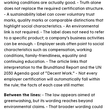
working conditions are actually good. - Truth alone
does not replace the required certification structure.
- A sustainability label can cover voluntary trust
marks, quality marks or comparable distinctions that
highlight social characteristics. - An environmental
link is not required. - The label does not need to refer
to a specific product; a company’s business activities
can be enough. - Employer seals often point to social
characteristics such as compensation, working
conditions, family-friendliness, equality and
continuing education. - The article links that
interpretation to the Brundtland Report and the UN
2030 Agenda goal of “Decent Work.” - Not every
employer certification will automatically fall within
the rule; the facts of each case still matter.
Between the lines:
- The law appears aimed at
greenwashing, but its wording reaches beyond
environmental claims. - That broader wording could