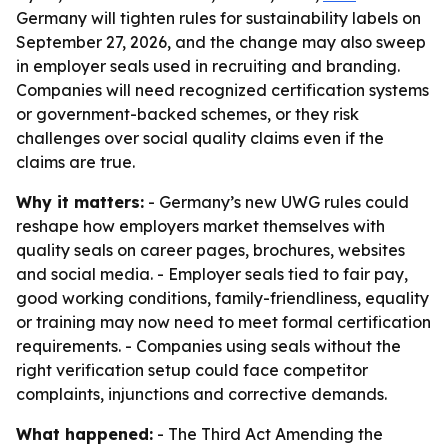
Germany will tighten rules for sustainability labels on
September 27, 2026, and the change may also sweep
in employer seals used in recruiting and branding.
Companies will need recognized certification systems
or government-backed schemes, or they risk
challenges over social quality claims even if the
claims are true.
Why it matters:
- Germany’s new UWG rules could
reshape how employers market themselves with
quality seals on career pages, brochures, websites
and social media. - Employer seals tied to fair pay,
good working conditions, family-friendliness, equality
or training may now need to meet formal certification
requirements. - Companies using seals without the
right verification setup could face competitor
complaints, injunctions and corrective demands.
What happened:
- The Third Act Amending the