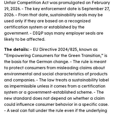
Unfair Competition Act was promulgated on February
19, 2026. - The key enforcement date is September 27,
2026. - From that date, sustainability seals may be
used only if they are based on a recognized
certification system or established by the
government. - DIQP says many employer seals are
likely to be affected.
The details:
- EU Directive 2024/825, known as
“Empowering Consumers for the Green Transition,” is
the basis for the German change. - The rule is meant
to protect consumers from misleading claims about
environmental and social characteristics of products
and companies. - The law treats a sustainability label
as impermissible unless it comes from a certification
system or a government-established scheme. - The
new standard does not depend on whether a claim
could influence consumer behavior in a specific case.
- A seal can fall under the rule even if the underlying