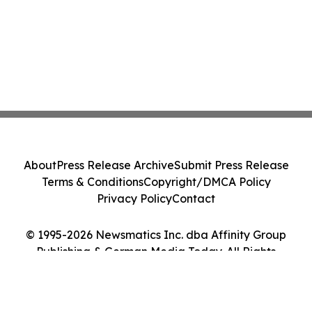
About
Press Release Archive
Submit Press Release
Terms & Conditions
Copyright/DMCA Policy
Privacy Policy
Contact
© 1995-2026 Newsmatics Inc. dba Affinity Group
Publishing & German Media Today. All Rights
Reserved.
Cookie Settings / Your Privacy Choices