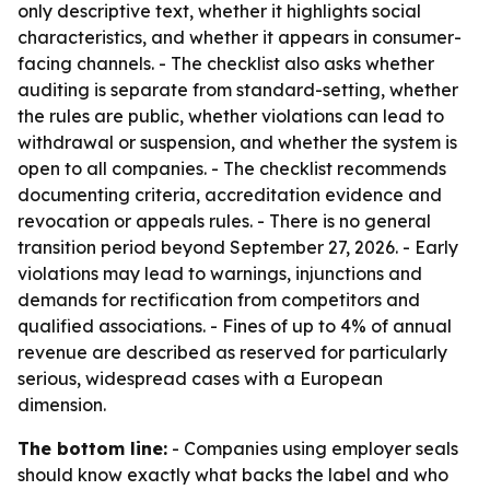
only descriptive text, whether it highlights social
characteristics, and whether it appears in consumer-
facing channels. - The checklist also asks whether
auditing is separate from standard-setting, whether
the rules are public, whether violations can lead to
withdrawal or suspension, and whether the system is
open to all companies. - The checklist recommends
documenting criteria, accreditation evidence and
revocation or appeals rules. - There is no general
transition period beyond September 27, 2026. - Early
violations may lead to warnings, injunctions and
demands for rectification from competitors and
qualified associations. - Fines of up to 4% of annual
revenue are described as reserved for particularly
serious, widespread cases with a European
dimension.
The bottom line:
- Companies using employer seals
should know exactly what backs the label and who