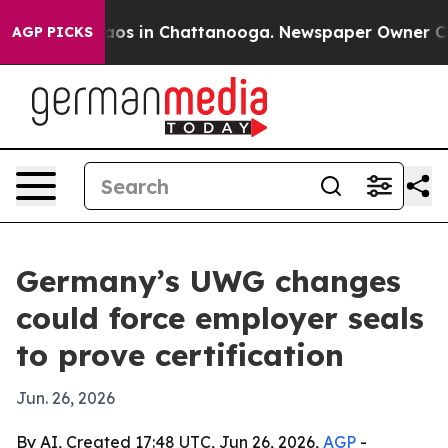
llapse
Chaos in Chattanooga. Newspaper Owner Calls t
AGP PICKS
Germany’s UWG changes
could force employer seals
to prove certification
Jun. 26, 2026
By AI, Created 17:48 UTC, Jun 26, 2026,
AGP
-