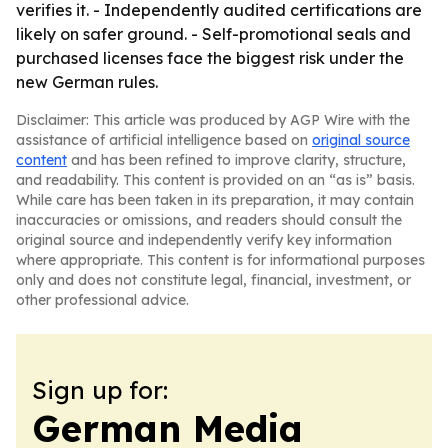
verifies it. - Independently audited certifications are
likely on safer ground. - Self-promotional seals and
purchased licenses face the biggest risk under the
new German rules.
Disclaimer: This article was produced by AGP Wire with the
assistance of artificial intelligence based on
original source
content
and has been refined to improve clarity, structure,
and readability. This content is provided on an “as is” basis.
While care has been taken in its preparation, it may contain
inaccuracies or omissions, and readers should consult the
original source and independently verify key information
where appropriate. This content is for informational purposes
only and does not constitute legal, financial, investment, or
other professional advice.
Sign up for:
German Media