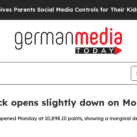
es Parents Social Media Controls for Their Kids. 
ck opens slightly down on M
pened Monday at 10,898.10 points, showing a marginal decli