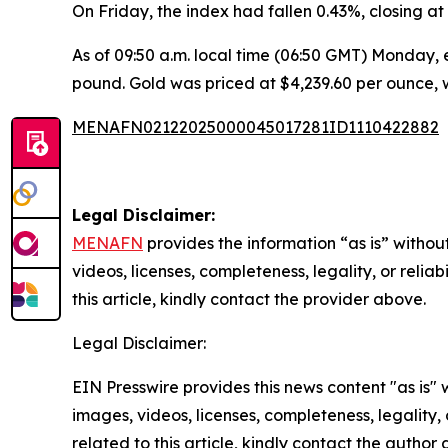
On Friday, the index had fallen 0.43%, closing at 1
As of 09:50 a.m. local time (06:50 GMT) Monday, e
pound. Gold was priced at $4,239.60 per ounce, w
MENAFN02122025000045017281ID1110422882
Legal Disclaimer:
MENAFN
provides the information “as is” without
videos, licenses, completeness, legality, or reliab
this article, kindly contact the provider above.
Legal Disclaimer:
EIN Presswire provides this news content "as is" 
images, videos, licenses, completeness, legality, o
related to this article, kindly contact the author