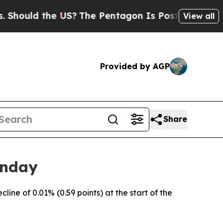
Should the US?
The Pentagon Is Posting Cryptic B
View all
Provided by AGP
Share
onday
ne of 0.01% (0.59 points) at the start of the