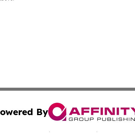
owered By