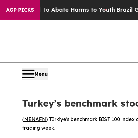
Million Fund to Abate Harms to Youth
Brazil Giv
AGP PICKS
Menu
Turkey’s benchmark sto
(
MENAFN
) Türkiye's benchmark BIST 100 index o
trading week.