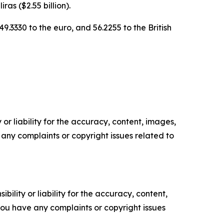
ras ($2.55 billion).
9.3330 to the euro, and 56.2255 to the British
or liability for the accuracy, content, images,
ve any complaints or copyright issues related to
ility or liability for the accuracy, content,
f you have any complaints or copyright issues