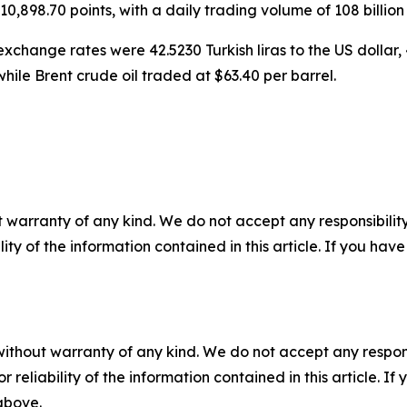
0,898.70 points, with a daily trading volume of 108 billion li
xchange rates were 42.5230 Turkish liras to the US dollar, 4
hile Brent crude oil traded at $63.40 per barrel.
 warranty of any kind. We do not accept any responsibility 
ility of the information contained in this article. If you ha
without warranty of any kind. We do not accept any responsib
r reliability of the information contained in this article. I
 above.