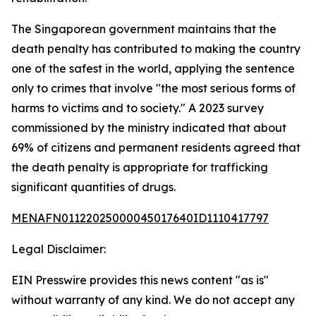
The Singaporean government maintains that the
death penalty has contributed to making the country
one of the safest in the world, applying the sentence
only to crimes that involve "the most serious forms of
harms to victims and to society." A 2023 survey
commissioned by the ministry indicated that about
69% of citizens and permanent residents agreed that
the death penalty is appropriate for trafficking
significant quantities of drugs.
MENAFN01122025000045017640ID1110417797
Legal Disclaimer:
EIN Presswire provides this news content "as is"
without warranty of any kind. We do not accept any