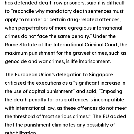
has defended death row prisoners, said it is difficult
to "reconcile why mandatory death sentences must
apply to murder or certain drug-related offences,
when perpetrators of more egregious international
crimes do not face the same penalty." Under the
Rome Statute of the International Criminal Court, the
maximum punishment for the gravest crimes, such as
genocide and war crimes, is life imprisonment.
The European Union’s delegation to Singapore
criticized the executions as a "significant increase in
the use of capital punishment" and said, "Imposing
the death penalty for drug offences is incompatible
with international law, as these offences do not meet
the threshold of 'most serious crimes.'" The EU added
that the punishment eliminates any possibility of
rehabilitation.