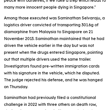
peace with ourselves, if we take a step which leads to
many more innocent people dying in Singapore."
Among those executed was Saminathan Selvaraju, a
logistics driver convicted of transporting 301.6g of
diamorphine from Malaysia to Singapore on 21
November 2013. Saminathan maintained that he had
driven the vehicle earlier in the day but was not
present when the drugs entered Singapore, pointing
out that multiple drivers used the same trailer.
Investigators found pre-written immigration cards
with his signature in the vehicle, which he disputed.
The judge rejected his defense, and he was hanged
on Thursday.
Saminathan had previously filed a constitutional
challenge in 2022 with three others on death row,