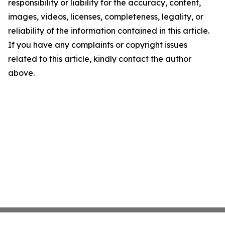
responsibility or liability for the accuracy, content,
images, videos, licenses, completeness, legality, or
reliability of the information contained in this article.
If you have any complaints or copyright issues
related to this article, kindly contact the author
above.