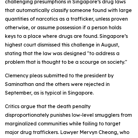
challenging presumptions in Singapore’s drug laws
that automatically classify someone found with large
quantities of narcotics as a trafficker, unless proven
otherwise, or assume possession if a person holds
keys to a place where drugs are found. Singapore’s
highest court dismissed this challenge in August,
stating that the law was designed "to address a
problem that is thought to be a scourge on society."
Clemency pleas submitted to the president by
Saminathan and the others were rejected in
September, as is typical in Singapore.
Critics argue that the death penalty
disproportionately punishes low-level smugglers from
marginalized communities while failing to target
major drug traffickers. Lawyer Mervyn Cheong, who