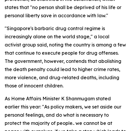
states that "no person shall be deprived of his life or
personal liberty save in accordance with law."
"Singapore's barbaric drug control regime is
increasingly alone on the world stage," a local
activist group said, noting the country is among a few
that continue to execute people for drug offenses.
The government, however, contends that abolishing
the death penalty could lead to higher crime rates,
more violence, and drug-related deaths, including
those of innocent children.
As Home Affairs Minister K Shanmugam stated
earlier this year: "As policy makers, we set aside our
personal feelings, and do what is necessary to
protect the majority of people.. we cannot be at