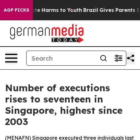
und to Abate Harms to Youth
Brazil Gives Parents Socia
AGP PICKS
Number of executions
rises to seventeen in
Singapore, highest since
2003
(
MENAFN
) Singapore executed three individuals last