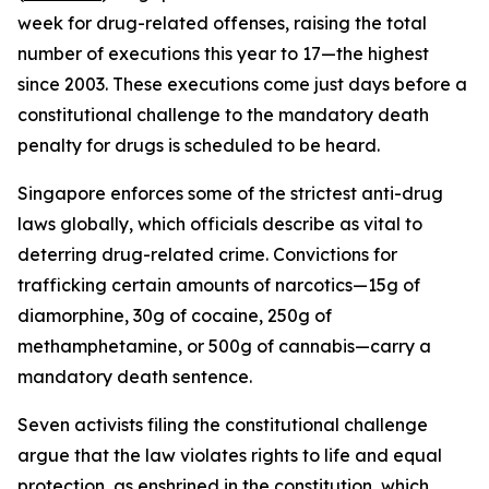
week for drug-related offenses, raising the total
number of executions this year to 17—the highest
since 2003. These executions come just days before a
constitutional challenge to the mandatory death
penalty for drugs is scheduled to be heard.
Singapore enforces some of the strictest anti-drug
laws globally, which officials describe as vital to
deterring drug-related crime. Convictions for
trafficking certain amounts of narcotics—15g of
diamorphine, 30g of cocaine, 250g of
methamphetamine, or 500g of cannabis—carry a
mandatory death sentence.
Seven activists filing the constitutional challenge
argue that the law violates rights to life and equal
protection, as enshrined in the constitution, which