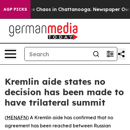
tal Collapse
Chaos in Chattanooga. Newspaper Owner C
AGP PICKS
Kremlin aide states no
decision has been made to
have trilateral summit
(
MENAFN
) A Kremlin aide has confirmed that no
agreement has been reached between Russian