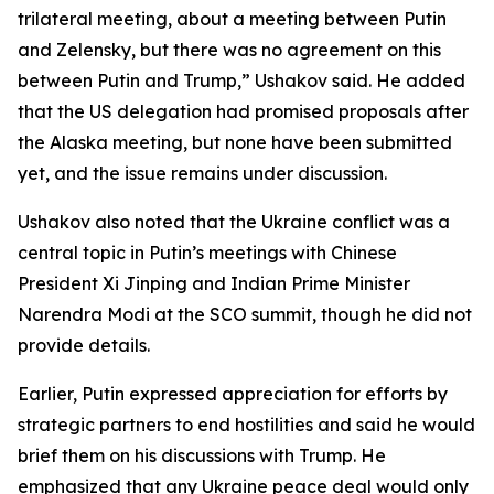
trilateral meeting, about a meeting between Putin
and Zelensky, but there was no agreement on this
between Putin and Trump,” Ushakov said. He added
that the US delegation had promised proposals after
the Alaska meeting, but none have been submitted
yet, and the issue remains under discussion.
Ushakov also noted that the Ukraine conflict was a
central topic in Putin’s meetings with Chinese
President Xi Jinping and Indian Prime Minister
Narendra Modi at the SCO summit, though he did not
provide details.
Earlier, Putin expressed appreciation for efforts by
strategic partners to end hostilities and said he would
brief them on his discussions with Trump. He
emphasized that any Ukraine peace deal would only