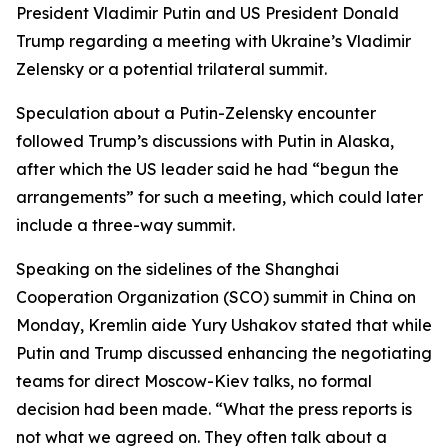
President Vladimir Putin and US President Donald
Trump regarding a meeting with Ukraine’s Vladimir
Zelensky or a potential trilateral summit.
Speculation about a Putin-Zelensky encounter
followed Trump’s discussions with Putin in Alaska,
after which the US leader said he had “begun the
arrangements” for such a meeting, which could later
include a three-way summit.
Speaking on the sidelines of the Shanghai
Cooperation Organization (SCO) summit in China on
Monday, Kremlin aide Yury Ushakov stated that while
Putin and Trump discussed enhancing the negotiating
teams for direct Moscow-Kiev talks, no formal
decision had been made. “What the press reports is
not what we agreed on. They often talk about a