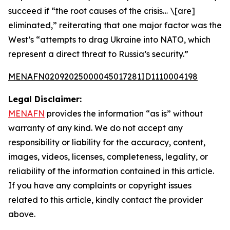
succeed if “the root causes of the crisis… \[are]
eliminated,” reiterating that one major factor was the
West’s “attempts to drag Ukraine into NATO, which
represent a direct threat to Russia’s security.”
MENAFN02092025000045017281ID1110004198
Legal Disclaimer:
MENAFN
provides the information “as is” without
warranty of any kind. We do not accept any
responsibility or liability for the accuracy, content,
images, videos, licenses, completeness, legality, or
reliability of the information contained in this article.
If you have any complaints or copyright issues
related to this article, kindly contact the provider
above.