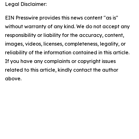
Legal Disclaimer:
EIN Presswire provides this news content "as is"
without warranty of any kind. We do not accept any
responsibility or liability for the accuracy, content,
images, videos, licenses, completeness, legality, or
reliability of the information contained in this article.
If you have any complaints or copyright issues
related to this article, kindly contact the author
above.