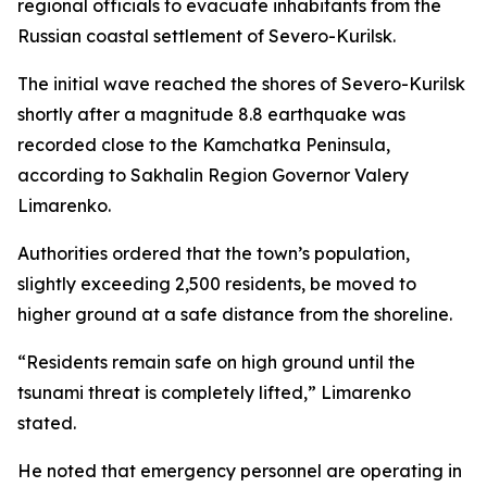
regional officials to evacuate inhabitants from the
Russian coastal settlement of Severo-Kurilsk.
The initial wave reached the shores of Severo-Kurilsk
shortly after a magnitude 8.8 earthquake was
recorded close to the Kamchatka Peninsula,
according to Sakhalin Region Governor Valery
Limarenko.
Authorities ordered that the town’s population,
slightly exceeding 2,500 residents, be moved to
higher ground at a safe distance from the shoreline.
“Residents remain safe on high ground until the
tsunami threat is completely lifted,” Limarenko
stated.
He noted that emergency personnel are operating in