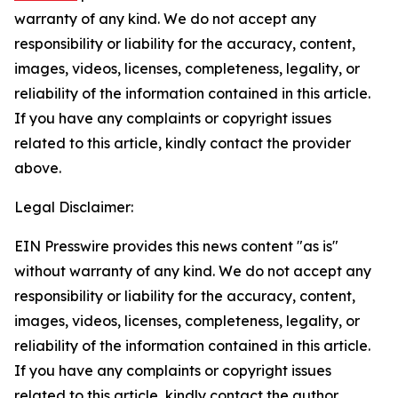
warranty of any kind. We do not accept any
responsibility or liability for the accuracy, content,
images, videos, licenses, completeness, legality, or
reliability of the information contained in this article.
If you have any complaints or copyright issues
related to this article, kindly contact the provider
above.
Legal Disclaimer:
EIN Presswire provides this news content "as is"
without warranty of any kind. We do not accept any
responsibility or liability for the accuracy, content,
images, videos, licenses, completeness, legality, or
reliability of the information contained in this article.
If you have any complaints or copyright issues
related to this article, kindly contact the author