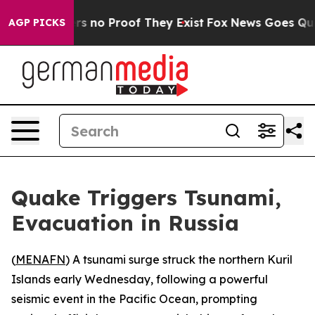
t but Offers no Proof They Exist
Fox News Goes Quiet 
AGP PICKS
Quake Triggers Tsunami,
Evacuation in Russia
(
MENAFN
) A tsunami surge struck the northern Kuril
Islands early Wednesday, following a powerful
seismic event in the Pacific Ocean, prompting