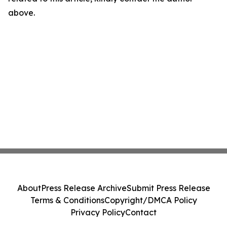
above.
About
Press Release Archive
Submit Press Release
Terms & Conditions
Copyright/DMCA Policy
Privacy Policy
Contact