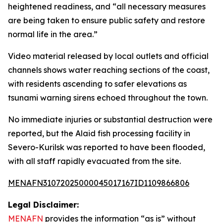
heightened readiness, and “all necessary measures
are being taken to ensure public safety and restore
normal life in the area.”
Video material released by local outlets and official
channels shows water reaching sections of the coast,
with residents ascending to safer elevations as
tsunami warning sirens echoed throughout the town.
No immediate injuries or substantial destruction were
reported, but the Alaid fish processing facility in
Severo-Kurilsk was reported to have been flooded,
with all staff rapidly evacuated from the site.
MENAFN31072025000045017167ID1109866806
Legal Disclaimer:
MENAFN
provides the information “as is” without