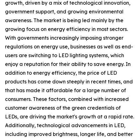
growth, driven by a mix of technological innovation,
government support, and growing environmental
awareness. The market is being led mainly by the
growing focus on energy efficiency in most sectors.
With governments increasingly imposing stronger
regulations on energy use, businesses as well as end-
users are switching to LED lighting systems, which
enjoy a reputation for their ability to save energy. In
addition to energy efficiency, the price of LED
products has come down steeply in recent times, and
that has made it affordable for a large number of
consumers. These factors, combined with increased
customer awareness of the green credentials of
LEDs, are driving the market's growth at a rapid rate.
Additionally, technological advancements in LED,
including improved brightness, longer life, and better