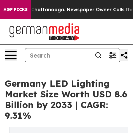
aos in Chattanooga. Newspaper Owner Calls the Peopl
AGP PICKS
Germany LED Lighting
Market Size Worth USD 8.6
Billion by 2033 | CAGR:
9.31%