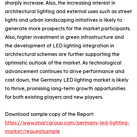
sharply increase. Also, the increasing interest in
architectural lighting and external uses such as street
lights and urban landscaping initiatives is likely to
generate more prospects for the market participants.
Also, higher investment in green infrastructure and
the development of LED lighting integration in
architectural schemes are further supporting the
optimistic outlook of the market. As technological
advancement continues to drive performance and
cost down, the Germany LED lighting market is likely
to thrive, promising long-term growth opportunities
for both existing players and new players.
Download sample copy of the Report:
https://www.imarcgroup.com/germany-led-lighting-
market/requestsample