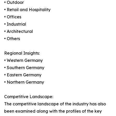
• Outdoor
• Retail and Hospitality
• Offices
• Industrial
• Architectural
• Others
Regional Insights:
• Western Germany
• Southern Germany
• Eastern Germany
• Northern Germany
Competitive Landscape:
The competitive landscape of the industry has also
been examined along with the profiles of the key