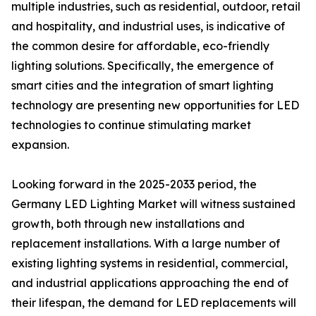
multiple industries, such as residential, outdoor, retail
and hospitality, and industrial uses, is indicative of
the common desire for affordable, eco-friendly
lighting solutions. Specifically, the emergence of
smart cities and the integration of smart lighting
technology are presenting new opportunities for LED
technologies to continue stimulating market
expansion.
Looking forward in the 2025-2033 period, the
Germany LED Lighting Market will witness sustained
growth, both through new installations and
replacement installations. With a large number of
existing lighting systems in residential, commercial,
and industrial applications approaching the end of
their lifespan, the demand for LED replacements will