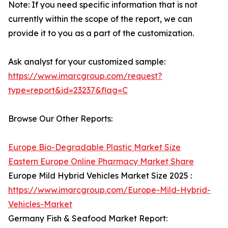
Note: If you need specific information that is not
currently within the scope of the report, we can
provide it to you as a part of the customization.
Ask analyst for your customized sample:
https://www.imarcgroup.com/request?
type=report&id=23237&flag=C
Browse Our Other Reports:
Europe Bio-Degradable Plastic Market Size
Eastern Europe Online Pharmacy Market Share
Europe Mild Hybrid Vehicles Market Size 2025 :
https://www.imarcgroup.com/Europe-Mild-Hybrid-
Vehicles-Market
Germany Fish & Seafood Market Report: