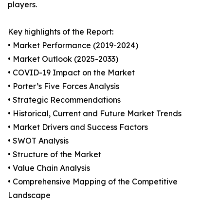
players.
Key highlights of the Report:
• Market Performance (2019-2024)
• Market Outlook (2025-2033)
• COVID-19 Impact on the Market
• Porter’s Five Forces Analysis
• Strategic Recommendations
• Historical, Current and Future Market Trends
• Market Drivers and Success Factors
• SWOT Analysis
• Structure of the Market
• Value Chain Analysis
• Comprehensive Mapping of the Competitive
Landscape