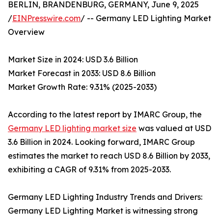
BERLIN, BRANDENBURG, GERMANY, June 9, 2025
/
EINPresswire.com
/ -- Germany LED Lighting Market
Overview
Market Size in 2024: USD 3.6 Billion
Market Forecast in 2033: USD 8.6 Billion
Market Growth Rate: 9.31% (2025-2033)
According to the latest report by IMARC Group, the
Germany LED lighting market size
was valued at USD
3.6 Billion in 2024. Looking forward, IMARC Group
estimates the market to reach USD 8.6 Billion by 2033,
exhibiting a CAGR of 9.31% from 2025-2033.
Germany LED Lighting Industry Trends and Drivers:
Germany LED Lighting Market is witnessing strong