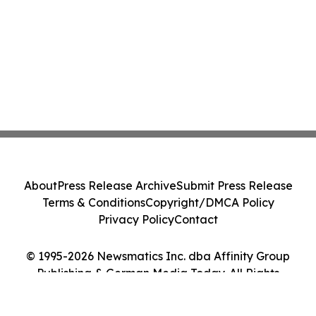
About
Press Release Archive
Submit Press Release
Terms & Conditions
Copyright/DMCA Policy
Privacy Policy
Contact
© 1995-2026 Newsmatics Inc. dba Affinity Group
Publishing & German Media Today. All Rights
Reserved.