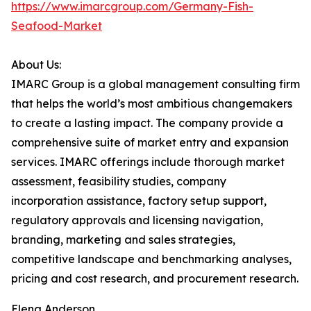
https://www.imarcgroup.com/Germany-Fish-
Seafood-Market
About Us:
IMARC Group is a global management consulting firm
that helps the world’s most ambitious changemakers
to create a lasting impact. The company provide a
comprehensive suite of market entry and expansion
services. IMARC offerings include thorough market
assessment, feasibility studies, company
incorporation assistance, factory setup support,
regulatory approvals and licensing navigation,
branding, marketing and sales strategies,
competitive landscape and benchmarking analyses,
pricing and cost research, and procurement research.
Elena Anderson