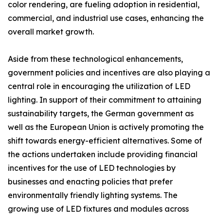
color rendering, are fueling adoption in residential,
commercial, and industrial use cases, enhancing the
overall market growth.
Aside from these technological enhancements,
government policies and incentives are also playing a
central role in encouraging the utilization of LED
lighting. In support of their commitment to attaining
sustainability targets, the German government as
well as the European Union is actively promoting the
shift towards energy-efficient alternatives. Some of
the actions undertaken include providing financial
incentives for the use of LED technologies by
businesses and enacting policies that prefer
environmentally friendly lighting systems. The
growing use of LED fixtures and modules across