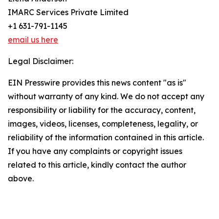
IMARC Services Private Limited
+1 631-791-1145
email us here
Legal Disclaimer:
EIN Presswire provides this news content "as is"
without warranty of any kind. We do not accept any
responsibility or liability for the accuracy, content,
images, videos, licenses, completeness, legality, or
reliability of the information contained in this article.
If you have any complaints or copyright issues
related to this article, kindly contact the author
above.