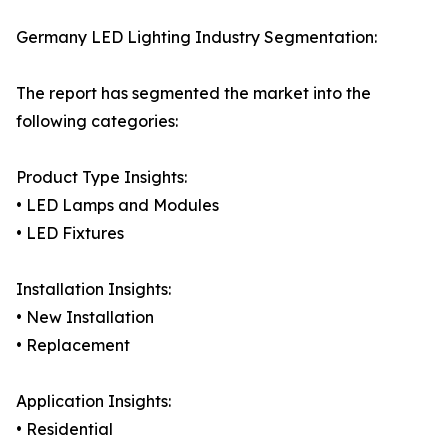
Germany LED Lighting Industry Segmentation:
The report has segmented the market into the
following categories:
Product Type Insights:
• LED Lamps and Modules
• LED Fixtures
Installation Insights:
• New Installation
• Replacement
Application Insights:
• Residential