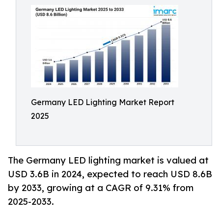
Germany LED Lighting Market Report
2025
The Germany LED lighting market is valued at
USD 3.6B in 2024, expected to reach USD 8.6B
by 2033, growing at a CAGR of 9.31% from
2025-2033.