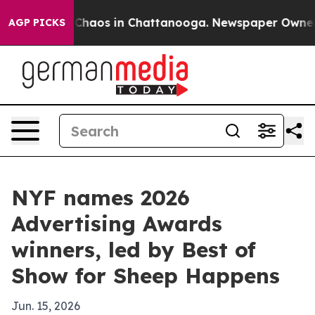
Collapse
Chaos in Chattanooga. Newspaper Owner Call
AGP PICKS
NYF names 2026
Advertising Awards
winners, led by Best of
Show for Sheep Happens
Jun. 15, 2026