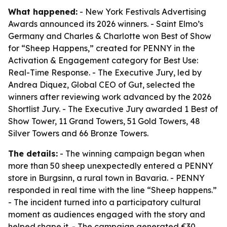
What happened:
- New York Festivals Advertising
Awards announced its 2026 winners. - Saint Elmo’s
Germany and Charles & Charlotte won Best of Show
for “Sheep Happens,” created for PENNY in the
Activation & Engagement category for Best Use:
Real-Time Response. - The Executive Jury, led by
Andrea Diquez, Global CEO of Gut, selected the
winners after reviewing work advanced by the 2026
Shortlist Jury. - The Executive Jury awarded 1 Best of
Show Tower, 11 Grand Towers, 51 Gold Towers, 48
Silver Towers and 66 Bronze Towers.
The details:
- The winning campaign began when
more than 50 sheep unexpectedly entered a PENNY
store in Burgsinn, a rural town in Bavaria. - PENNY
responded in real time with the line “Sheep happens.”
- The incident turned into a participatory cultural
moment as audiences engaged with the story and
helped shape it. - The campaign generated €30