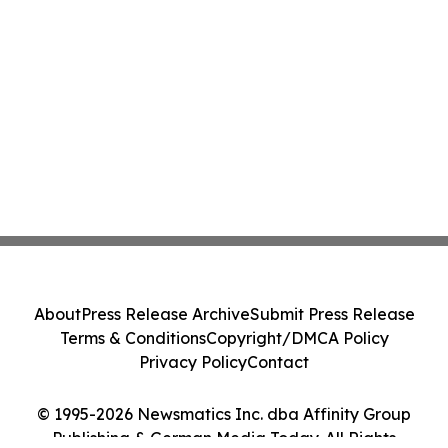
About
Press Release Archive
Submit Press Release
Terms & Conditions
Copyright/DMCA Policy
Privacy Policy
Contact
© 1995-2026 Newsmatics Inc. dba Affinity Group
Publishing & German Media Today. All Rights