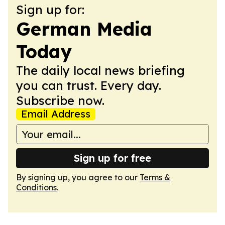
Sign up for:
German Media
Today
The daily local news briefing
you can trust. Every day.
Subscribe now.
Email Address
Sign up for free
By signing up, you agree to our
Terms &
Conditions
.