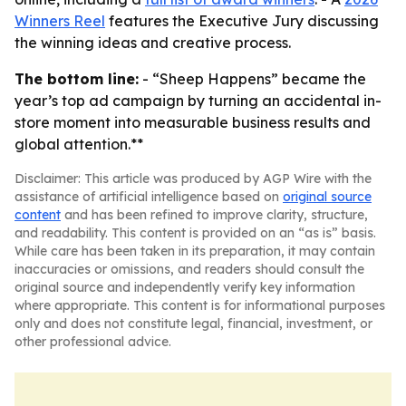
Winners Reel
features the Executive Jury discussing
the winning ideas and creative process.
The bottom line:
- “Sheep Happens” became the
year’s top ad campaign by turning an accidental in-
store moment into measurable business results and
global attention.**
Disclaimer: This article was produced by AGP Wire with the
assistance of artificial intelligence based on
original source
content
and has been refined to improve clarity, structure,
and readability. This content is provided on an “as is” basis.
While care has been taken in its preparation, it may contain
inaccuracies or omissions, and readers should consult the
original source and independently verify key information
where appropriate. This content is for informational purposes
only and does not constitute legal, financial, investment, or
other professional advice.