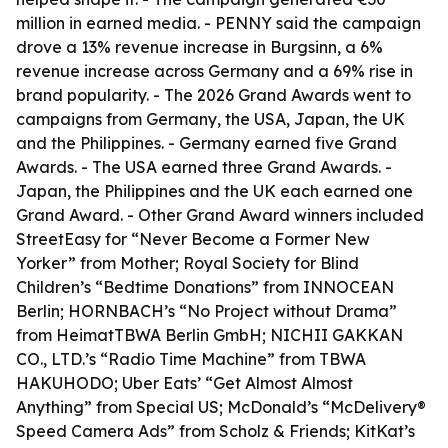
million in earned media. - PENNY said the campaign
drove a 13% revenue increase in Burgsinn, a 6%
revenue increase across Germany and a 69% rise in
brand popularity. - The 2026 Grand Awards went to
campaigns from Germany, the USA, Japan, the UK
and the Philippines. - Germany earned five Grand
Awards. - The USA earned three Grand Awards. -
Japan, the Philippines and the UK each earned one
Grand Award. - Other Grand Award winners included
StreetEasy for “Never Become a Former New
Yorker” from Mother; Royal Society for Blind
Children’s “Bedtime Donations” from INNOCEAN
Berlin; HORNBACH’s “No Project without Drama”
from HeimatTBWA Berlin GmbH; NICHII GAKKAN
CO., LTD.’s “Radio Time Machine” from TBWA
HAKUHODO; Uber Eats’ “Get Almost Almost
Anything” from Special US; McDonald’s “McDelivery®
Speed Camera Ads” from Scholz & Friends; KitKat’s