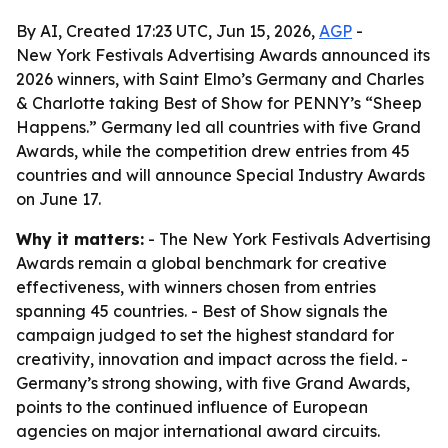
By AI, Created 17:23 UTC, Jun 15, 2026,
AGP
-
New York Festivals Advertising Awards announced its
2026 winners, with Saint Elmo’s Germany and Charles
& Charlotte taking Best of Show for PENNY’s “Sheep
Happens.” Germany led all countries with five Grand
Awards, while the competition drew entries from 45
countries and will announce Special Industry Awards
on June 17.
Why it matters:
- The New York Festivals Advertising
Awards remain a global benchmark for creative
effectiveness, with winners chosen from entries
spanning 45 countries. - Best of Show signals the
campaign judged to set the highest standard for
creativity, innovation and impact across the field. -
Germany’s strong showing, with five Grand Awards,
points to the continued influence of European
agencies on major international award circuits.