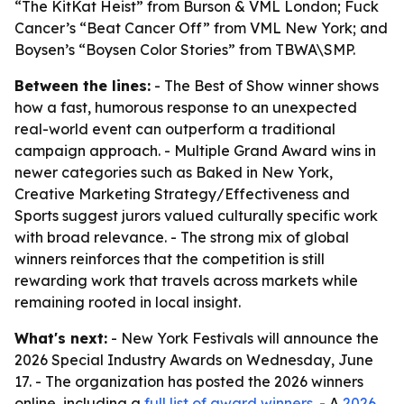
“The KitKat Heist” from Burson & VML London; Fuck
Cancer’s “Beat Cancer Off” from VML New York; and
Boysen’s “Boysen Color Stories” from TBWA\SMP.
Between the lines:
- The Best of Show winner shows
how a fast, humorous response to an unexpected
real-world event can outperform a traditional
campaign approach. - Multiple Grand Award wins in
newer categories such as Baked in New York,
Creative Marketing Strategy/Effectiveness and
Sports suggest jurors valued culturally specific work
with broad relevance. - The strong mix of global
winners reinforces that the competition is still
rewarding work that travels across markets while
remaining rooted in local insight.
What's next:
- New York Festivals will announce the
2026 Special Industry Awards on Wednesday, June
17. - The organization has posted the 2026 winners
online, including a
full list of award winners
. - A
2026